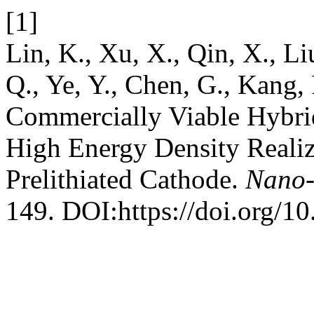
[1]
Lin, K., Xu, X., Qin, X., Li
Q., Ye, Y., Chen, G., Kang, 
Commercially Viable Hybrid
High Energy Density Reali
Prelithiated Cathode.
Nano-
149. DOI:https://doi.org/1