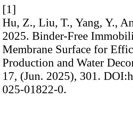
[1]
Hu, Z., Liu, T., Yang, Y., 
2025. Binder-Free Immobili
Membrane Surface for Effic
Production and Water Deco
17, (Jun. 2025), 301. DOI:h
025-01822-0.