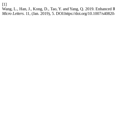
[1]
Wang, L., Han, J., Kong, D., Tao, Y. and Yang, Q. 2019. Enhanced R
Micro Letters
. 11, (Jan. 2019), 5. DOI:https://doi.org/10.1007/s4082