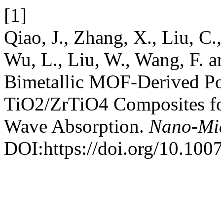
[1]
Qiao, J., Zhang, X., Liu, C.
Wu, L., Liu, W., Wang, F. 
Bimetallic MOF-Derived P
TiO2/ZrTiO4 Composites for
Wave Absorption.
Nano-Mic
DOI:https://doi.org/10.10