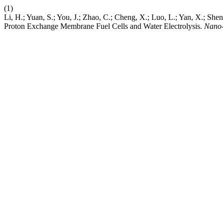
(1)
Li, H.; Yuan, S.; You, J.; Zhao, C.; Cheng, X.; Luo, L.; Yan, X.; She
Proton Exchange Membrane Fuel Cells and Water Electrolysis.
Nano-