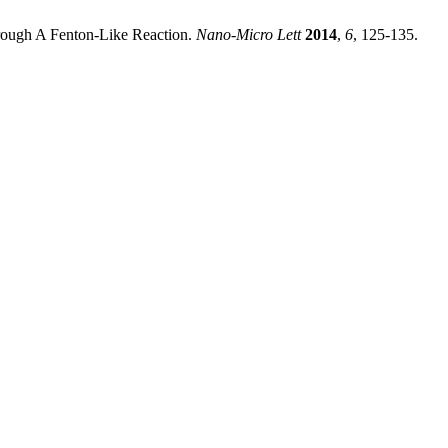
rough A Fenton-Like Reaction.
Nano-Micro Lett
2014
,
6
, 125-135.