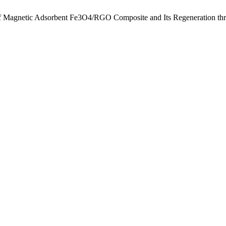
of Magnetic Adsorbent Fe3O4/RGO Composite and Its Regeneration th