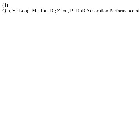
(1)
Qin, Y.; Long, M.; Tan, B.; Zhou, B. RhB Adsorption Performance 