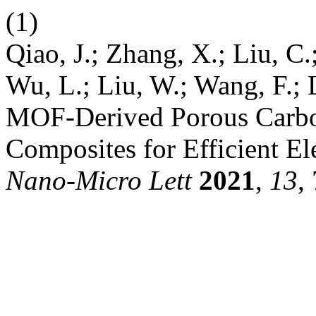
(1)
Qiao, J.; Zhang, X.; Liu, C.
Wu, L.; Liu, W.; Wang, F.; 
MOF-Derived Porous Carb
Composites for Efficient E
Nano-Micro Lett
2021
,
13
,