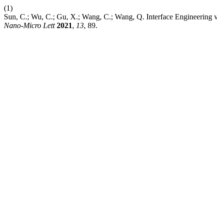
(1)
Sun, C.; Wu, C.; Gu, X.; Wang, C.; Wang, Q. Interface Engineering
Nano-Micro Lett
2021
,
13
, 89.