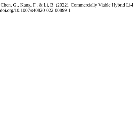
Y., Chen, G., Kang, F., & Li, B. (2022). Commercially Viable Hybrid L
://doi.org/10.1007/s40820-022-00899-1