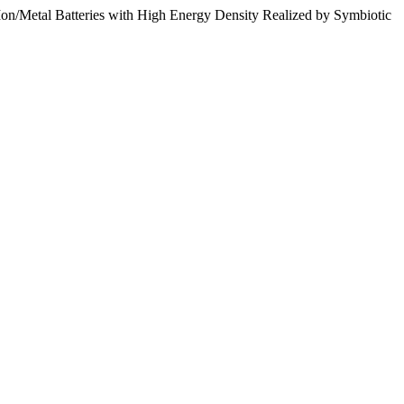
i-Ion/Metal Batteries with High Energy Density Realized by Symbiotic