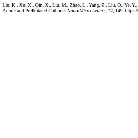
Lin, K., Xu, X., Qin, X., Liu, M., Zhao, L., Yang, Z., Liu, Q., Ye, 
Anode and Prelithiated Cathode.
Nano-Micro Letters
,
14
, 149. https