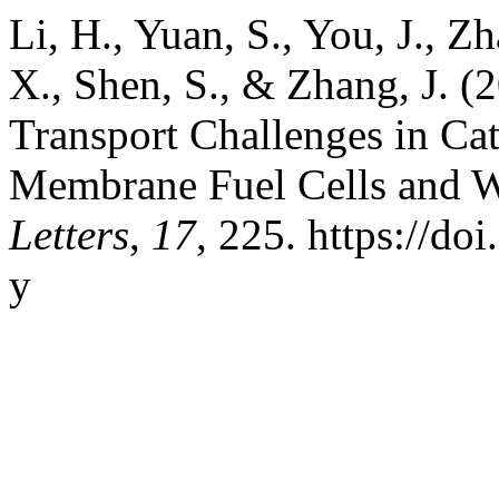
Li, H., Yuan, S., You, J., Z
X., Shen, S., & Zhang, J. 
Transport Challenges in Ca
Membrane Fuel Cells and Wa
Letters
,
17
, 225. https://d
y