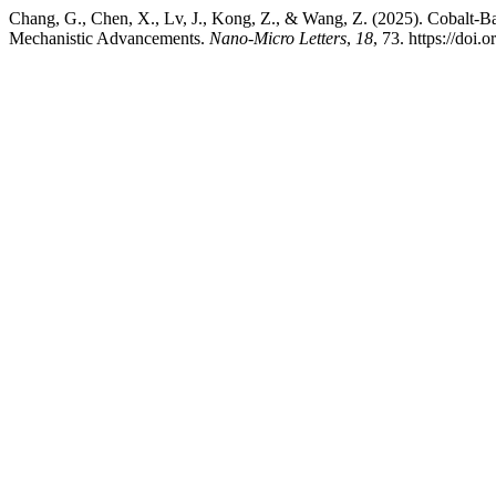
Chang, G., Chen, X., Lv, J., Kong, Z., & Wang, Z. (2025). Cobalt-Bas
Mechanistic Advancements.
Nano-Micro Letters
,
18
, 73. https://doi