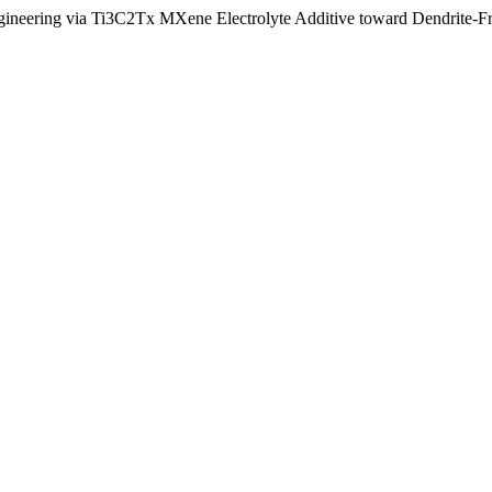
ngineering via Ti3C2Tx MXene Electrolyte Additive toward Dendrite-F