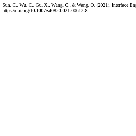
Sun, C., Wu, C., Gu, X., Wang, C., & Wang, Q. (2021). Interface E
https://doi.org/10.1007/s40820-021-00612-8