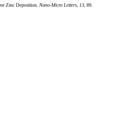
ree Zinc Deposition.
Nano-Micro Letters
,
13
, 89.