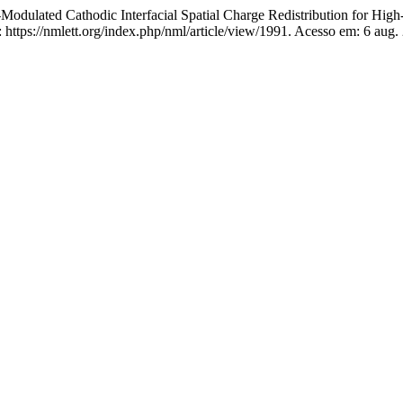
ulated Cathodic Interfacial Spatial Charge Redistribution for High
ttps://nmlett.org/index.php/nml/article/view/1991. Acesso em: 6 aug.