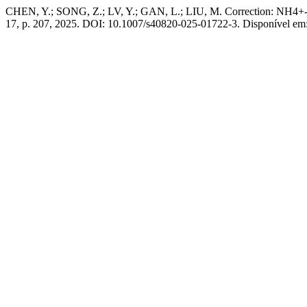
CHEN, Y.; SONG, Z.; LV, Y.; GAN, L.; LIU, M. Correction: NH4+-Mod
17, p. 207, 2025. DOI: 10.1007/s40820-025-01722-3. Disponível em: h