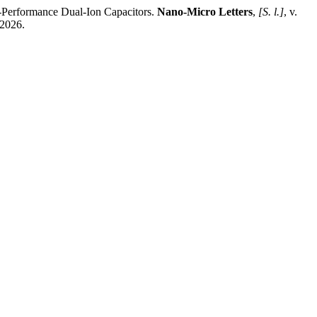
-Performance Dual-Ion Capacitors.
Nano-Micro Letters
,
[S. l.]
, v.
 2026.