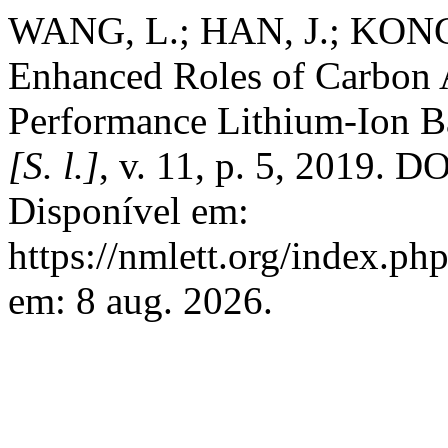
WANG, L.; HAN, J.; KONG
Enhanced Roles of Carbon A
Performance Lithium-Ion Ba
[S. l.]
, v. 11, p. 5, 2019. 
Disponível em:
https://nmlett.org/index.ph
em: 8 aug. 2026.