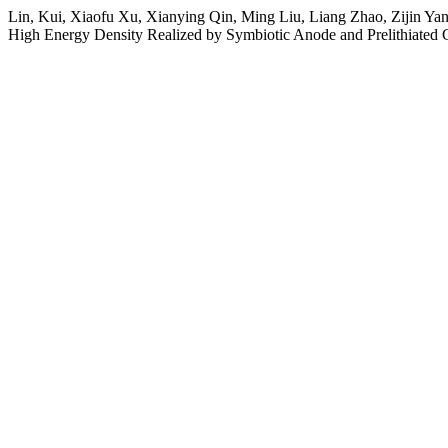
Lin, Kui, Xiaofu Xu, Xianying Qin, Ming Liu, Liang Zhao, Zijin Ya
High Energy Density Realized by Symbiotic Anode and Prelithiated