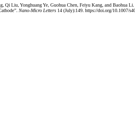
ng, Qi Liu, Yonghuang Ye, Guohua Chen, Feiyu Kang, and Baohua Li. 
 Cathode”.
Nano-Micro Letters
14 (July):149. https://doi.org/10.1007/