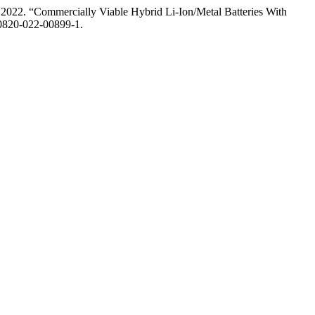
2022. “Commercially Viable Hybrid Li-Ion/Metal Batteries With
s40820-022-00899-1.