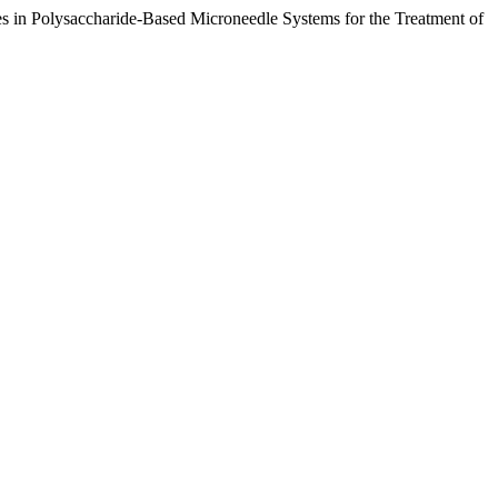
in Polysaccharide-Based Microneedle Systems for the Treatment of