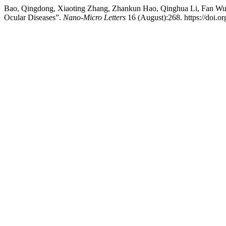
Bao, Qingdong, Xiaoting Zhang, Zhankun Hao, Qinghua Li, Fan Wu,
Ocular Diseases”.
Nano-Micro Letters
16 (August):268. https://doi.