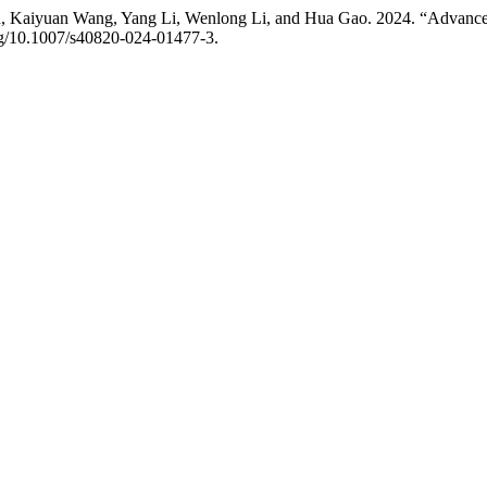
 Kaiyuan Wang, Yang Li, Wenlong Li, and Hua Gao. 2024. “Advances 
org/10.1007/s40820-024-01477-3.