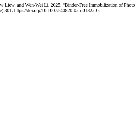
 Liew, and Wen‑Wei Li. 2025. “Binder-Free Immobilization of Photoc
e):301. https://doi.org/10.1007/s40820-025-01822-0.