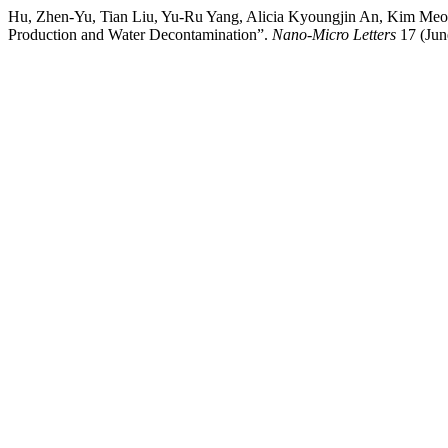
Hu, Zhen‑Yu, Tian Liu, Yu‑Ru Yang, Alicia Kyoungjin An, Kim Meow
Production and Water Decontamination”.
Nano-Micro Letters
17 (Jun