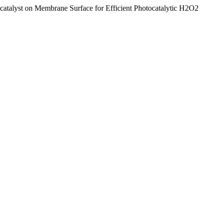
atalyst on Membrane Surface for Efficient Photocatalytic H2O2