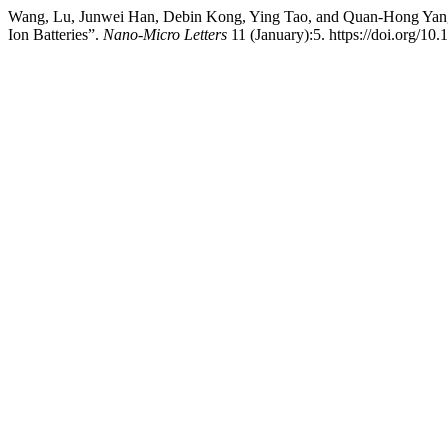
Wang, Lu, Junwei Han, Debin Kong, Ying Tao, and Quan‑Hong Yang.
Ion Batteries”.
Nano-Micro Letters
11 (January):5. https://doi.org/1