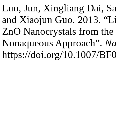
Luo, Jun, Xingliang Dai, Sa
and Xiaojun Guo. 2013. “L
ZnO Nanocrystals from the
Nonaqueous Approach”.
Na
https://doi.org/10.1007/B