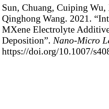
Sun, Chuang, Cuiping Wu,
Qinghong Wang. 2021. “Int
MXene Electrolyte Additiv
Deposition”.
Nano-Micro Le
https://doi.org/10.1007/s4