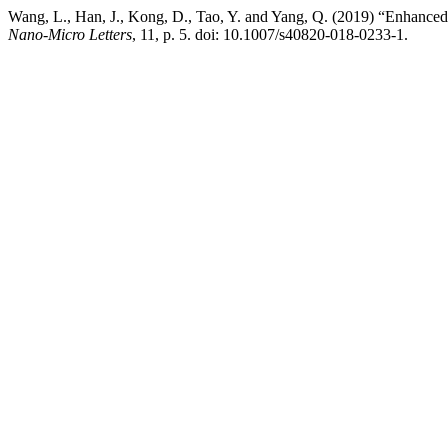
Wang, L., Han, J., Kong, D., Tao, Y. and Yang, Q. (2019) “Enhanced
Nano-Micro Letters
, 11, p. 5. doi: 10.1007/s40820-018-0233-1.