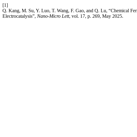
[1]
Q. Kang, M. Su, Y. Luo, T. Wang, F. Gao, and Q. Lu, “Chemical Fer
Electrocatalysis”,
Nano-Micro Lett
, vol. 17, p. 269, May 2025.