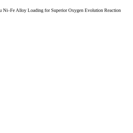
tu Ni–Fe Alloy Loading for Superior Oxygen Evolution Reaction