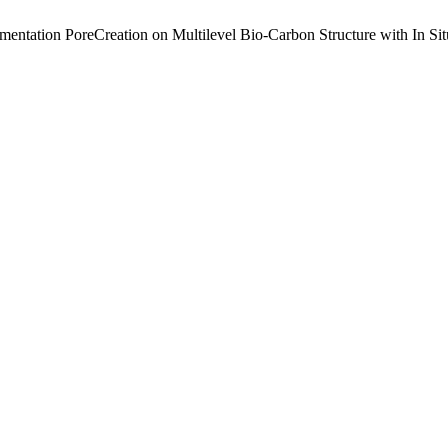
mentation PoreCreation on Multilevel Bio-Carbon Structure with In Si