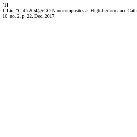
[1]
J. Liu, “CuCr2O4@rGO Nanocomposites as High-Performance Cathod
10, no. 2, p. 22, Dec. 2017.