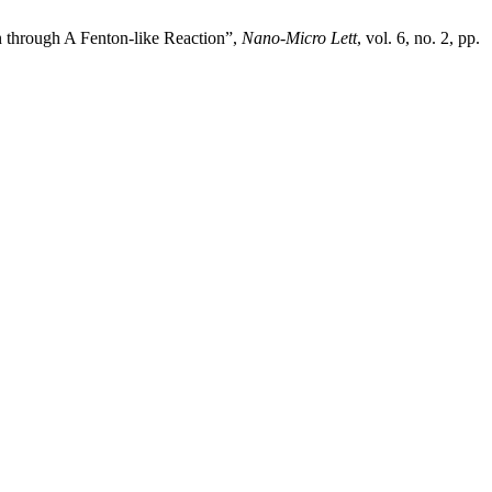
through A Fenton-like Reaction”,
Nano-Micro Lett
, vol. 6, no. 2, pp.