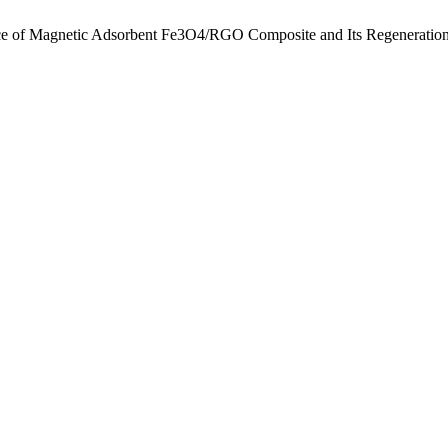
ce of Magnetic Adsorbent Fe3O4/RGO Composite and Its Regeneration 