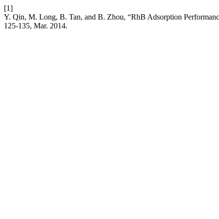
[1]
Y. Qin, M. Long, B. Tan, and B. Zhou, “RhB Adsorption Performan
125-135, Mar. 2014.