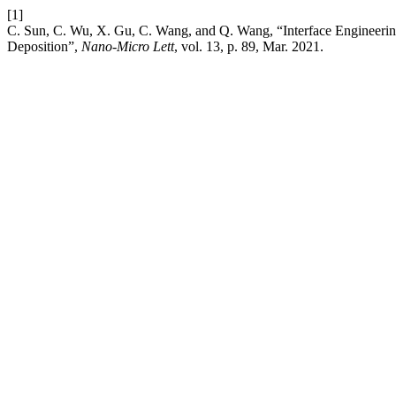
[1]
C. Sun, C. Wu, X. Gu, C. Wang, and Q. Wang, “Interface Engineeri
Deposition”,
Nano-Micro Lett
, vol. 13, p. 89, Mar. 2021.