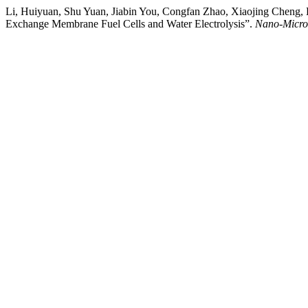
Li, Huiyuan, Shu Yuan, Jiabin You, Congfan Zhao, Xiaojing Cheng, 
Exchange Membrane Fuel Cells and Water Electrolysis”.
Nano-Micro 