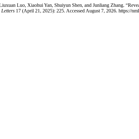
Liuxuan Luo, Xiaohui Yan, Shuiyun Shen, and Junliang Zhang. “Reveal
Letters
17 (April 21, 2025): 225. Accessed August 7, 2026. https://nml