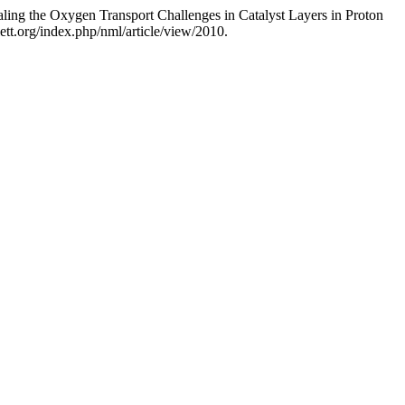
ing the Oxygen Transport Challenges in Catalyst Layers in Proton
ett.org/index.php/nml/article/view/2010.