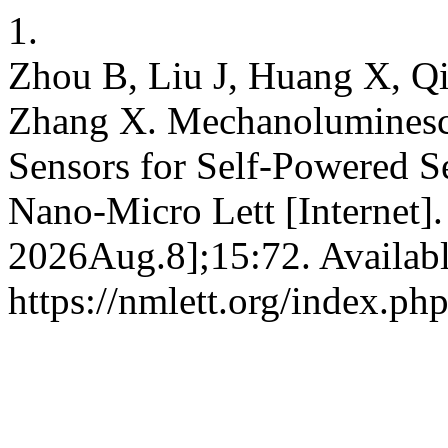
1.
Zhou B, Liu J, Huang X, Q
Zhang X. Mechanoluminesce
Sensors for Self-Powered Se
Nano-Micro Lett [Internet]
2026Aug.8];15:72. Availabl
https://nmlett.org/index.ph