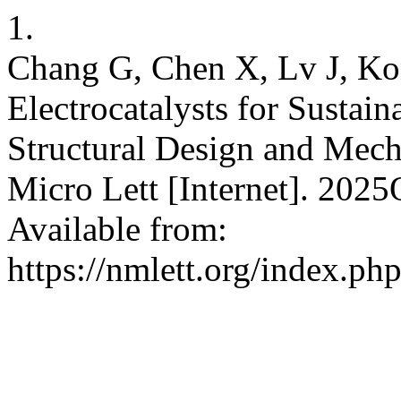
1.
Chang G, Chen X, Lv J, Ko
Electrocatalysts for Sustain
Structural Design and Mec
Micro Lett [Internet]. 2025
Available from:
https://nmlett.org/index.ph