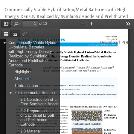
Return
Commercially Viable Hybrid Li-Ion/Metal Batteries with High
to
Energy Density Realized by Symbiotic Anode and Prelithiated
Article
Cathode
Details
Download
Download PDF