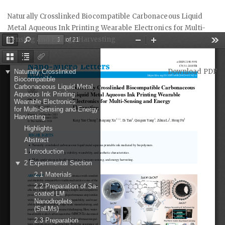
Return
Naturally Crosslinked Biocompatible Carbonaceous Liquid
to
Metal Aqueous Ink Printing Wearable Electronics for Multi-
Article
Sensing and Energy Harvesting
Details
Download
Download PDF