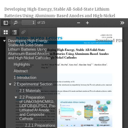
Return
Developing High-Energy, Stable All-Solid-State Lithium
to
Batteries Using Aluminum-Based Anodes and High-Nickel
Article
Cathodes
Details
Download
Download PDF