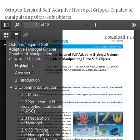
Return
Octopus-Inspired Self-Adaptive Hydrogel Gripper Capable of
to
Manipulating Ultra-Soft Objects
Article
Details
Download
Download PDF