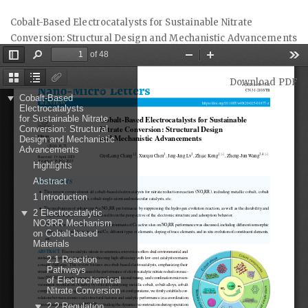
Return
Cobalt-Based Electrocatalysts for Sustainable Nitrate
to
Conversion: Structural Design and Mechanistic Advancements
Article
Details
Download
Download PDF