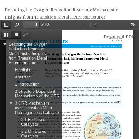
Return
Decoding the Oxygen Reduction Reaction: Mechanistic
to
Insights from Transition Metal Heterostructures
Article
Details
Download
Download PDF