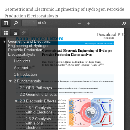
Return
Geometric and Electronic Engineering of Hydrogen Peroxide
to
Production Electrocatalysts
Article
Details
Download
Download PDF