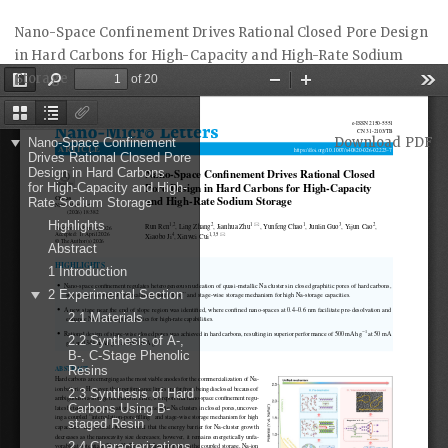
Return
Nano-Space Confinement Drives Rational Closed Pore Design
to
in Hard Carbons for High-Capacity and High-Rate Sodium
Article
Storage
Details
Download
Download PDF