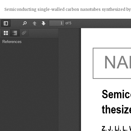
Return
Semiconducting single-walled carbon nanotubes synthesized b
to
Article
Details