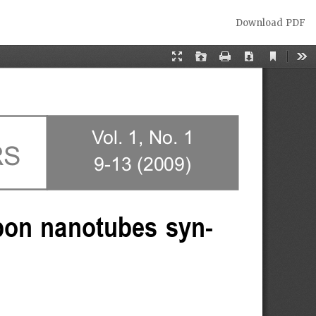
Download
Download PDF