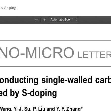
y S-doping