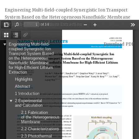
Return
Engineering Multi-field-coupled Synergistic Ion Transport
to
System Based on the Heterogeneous Nanofluidic Membrane
Article
for High-Efficient Lithium Extraction
Details
Download
Download PDF