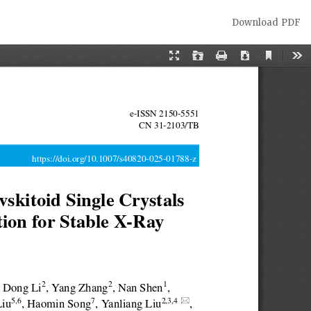
Download
Download PDF