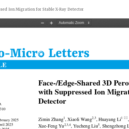
sed Ion Migration for Stable X-Ray Detector