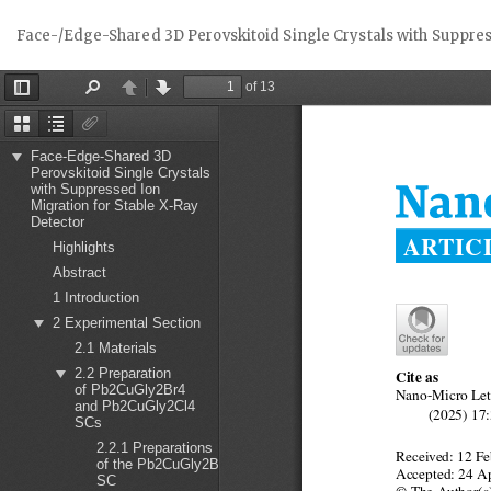
Return
Face-/Edge-Shared 3D Perovskitoid Single Crystals with Suppres
to
Article
Details