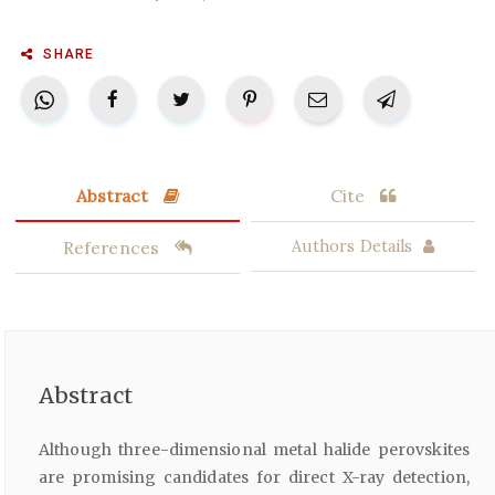
SHARE
Abstract
Cite
References
Authors Details
Abstract
Although three-dimensional metal halide perovskites
are promising candidates for direct X-ray detection,