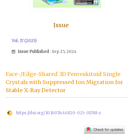
Issue
Vol. 17 (2025)
Issue Published
: Sep 25, 2024
Face-/Edge-Shared 3D Perovskitoid Single
Crystals with Suppressed Ion Migration for
Stable X-Ray Detector
https://doi.org/10.1007/s40820-025-01788-z