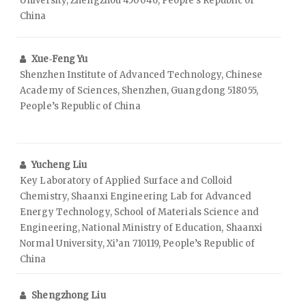
University, Zhengzhou 450046, People’s Republic of
China
Xue‑Feng Yu
Shenzhen Institute of Advanced Technology, Chinese
Academy of Sciences, Shenzhen, Guangdong 518055,
People’s Republic of China
Yucheng Liu
Key Laboratory of Applied Surface and Colloid
Chemistry, Shaanxi Engineering Lab for Advanced
Energy Technology, School of Materials Science and
Engineering, National Ministry of Education, Shaanxi
Normal University, Xi’an 710119, People’s Republic of
China
Shengzhong Liu