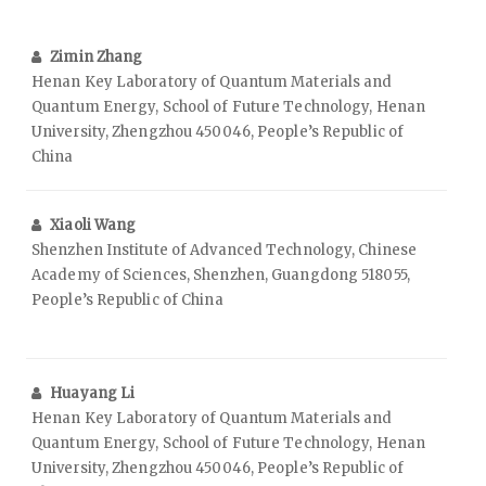
Zimin Zhang
Henan Key Laboratory of Quantum Materials and
Quantum Energy, School of Future Technology, Henan
University, Zhengzhou 450046, People’s Republic of
China
Xiaoli Wang
Shenzhen Institute of Advanced Technology, Chinese
Academy of Sciences, Shenzhen, Guangdong 518055,
People’s Republic of China
Huayang Li
Henan Key Laboratory of Quantum Materials and
Quantum Energy, School of Future Technology, Henan
University, Zhengzhou 450046, People’s Republic of