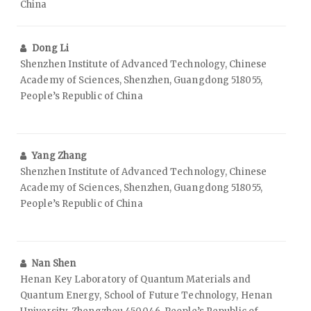
China
Dong Li
Shenzhen Institute of Advanced Technology, Chinese
Academy of Sciences, Shenzhen, Guangdong 518055,
People’s Republic of China
Yang Zhang
Shenzhen Institute of Advanced Technology, Chinese
Academy of Sciences, Shenzhen, Guangdong 518055,
People’s Republic of China
Nan Shen
Henan Key Laboratory of Quantum Materials and
Quantum Energy, School of Future Technology, Henan