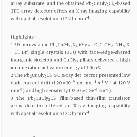
array substrate, and the obtained Pb
CuGly
Cl
-based
2
2
4
TFT array detector offers an X-ray imaging capability
−1
with spatial resolution of 2.2 lp mm
.
Highlights:
1 3D perovskitoid Pb
CuGly
X
(Gly = -O
C-CH
-NH
; X
2
2
4
2
2
2
= Cl, Br) single crystals (SCs) with face-/edge-shared
inorganic skeleton and CuGly
pillars delivered a high
2
ion migration activation energy of 1.06 eV.
2 The Pb
CuGly
Cl
SC X-ray det cector presented low
2
2
4
–9
−1
−1
−1
dark current drift (1.20 × 10
nA mm
s
V
at 120 V
−1
−1
−2
mm
) and high sensitivity (9250 μC Gy
cm
).
3 The Pb
CuGly
Cl
film-based thin-film transistor
2
2
4
array detector offered an X-ray imaging capability
−1
with spatial resolution of 2.2 lp mm
.