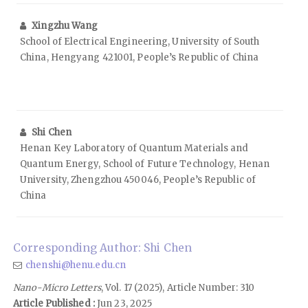
Xingzhu Wang
School of Electrical Engineering, University of South
China, Hengyang 421001, People’s Republic of China
Shi Chen
Henan Key Laboratory of Quantum Materials and
Quantum Energy, School of Future Technology, Henan
University, Zhengzhou 450046, People’s Republic of
China
Corresponding Author: Shi Chen
chenshi@henu.edu.cn
Nano-Micro Letters
, Vol. 17 (2025), Article Number: 310
Article Published :
Jun 23, 2025