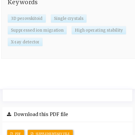
Keywords
3D perovskitoid
Single crystals
Suppressed ion migration
High operating stability
X-ray detector
Download this PDF file
PDF
SUPPLEMENTARY FILE