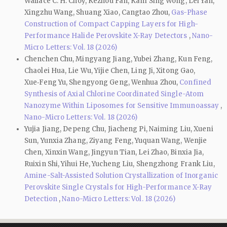
Wallace C. H. Choy, Kezhou Fan, Kam Sing Wong, Lei Yan,
Xingzhu Wang, Shuang Xiao, Cangtao Zhou,
Gas-Phase
Construction of Compact Capping Layers for High-
Performance Halide Perovskite X-Ray Detectors
,
Nano-
Micro Letters: Vol. 18 (2026)
Chenchen Chu, Mingyang Jiang, Yubei Zhang, Kun Feng,
Chaolei Hua, Lie Wu, Yijie Chen, Ling Ji, Xitong Gao,
Xue‑Feng Yu, Shengyong Geng, Wenhua Zhou,
Confined
Synthesis of Axial Chlorine Coordinated Single-Atom
Nanozyme Within Liposomes for Sensitive Immunoassay
,
Nano-Micro Letters: Vol. 18 (2026)
Yujia Jiang, Depeng Chu, Jiacheng Pi, Naiming Liu, Xueni
Sun, Yunxia Zhang, Ziyang Feng, Yuquan Wang, Wenjie
Chen, Xinxin Wang, Jingyun Tian, Lei Zhao, Binxia Jia,
Ruixin Shi, Yihui He, Yucheng Liu, Shengzhong Frank Liu,
Amine-Salt-Assisted Solution Crystallization of Inorganic
Perovskite Single Crystals for High-Performance X-Ray
Detection
,
Nano-Micro Letters: Vol. 18 (2026)