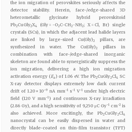
the ion migration of perovskites seriously affects the
detector stability. Herein, face-/edge-shared 3D
heterometallic glycinate hybrid perovskitoid
Pb
CuGly
X
(Gly = -O
C-CH
-NH
; X = Cl, Br) single
2
2
4
2
2
2
crystals (SCs), in which the adjacent lead halide layers
are linked by large-sized Cu(Gly)
pillars, are
2
synthesized in water. The Cu(Gly)
pillars in
2
combination with face-/edge-shared inorganic
skeleton are found able to synergistically suppress the
ion migration, delivering a high ion migration
activation energy (
E
) of 1.06 eV. The Pb
CuGly
Cl
SC
a
2
2
4
X-ray detector displays extremely low dark current
–9
−1
−1
−1
drift of 1.20 × 10
nA mm
s
V
under high electric
−1
field (120 V mm
) and continuous X-ray irradiation
−1
−2
(2.86 Gy), and a high sensitivity of 9,250 μC Gy
cm
is
also achieved. More excitingly, the Pb
CuGly
Cl
2
2
4
nanocrystal can be easily dispersed in water and
directly blade-coated on thin-film transistor (TFT)