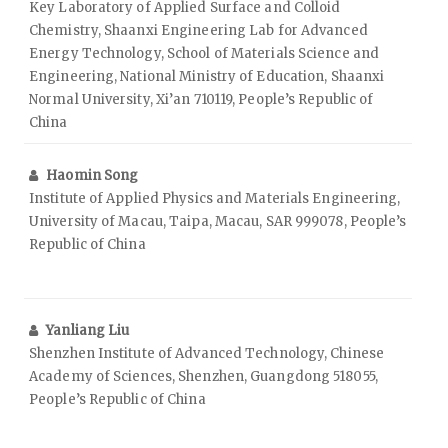
Key Laboratory of Applied Surface and Colloid
Chemistry, Shaanxi Engineering Lab for Advanced
Energy Technology, School of Materials Science and
Engineering, National Ministry of Education, Shaanxi
Normal University, Xi’an 710119, People’s Republic of
China
Haomin Song
Institute of Applied Physics and Materials Engineering,
University of Macau, Taipa, Macau, SAR 999078, People’s
Republic of China
Yanliang Liu
Shenzhen Institute of Advanced Technology, Chinese
Academy of Sciences, Shenzhen, Guangdong 518055,
People’s Republic of China