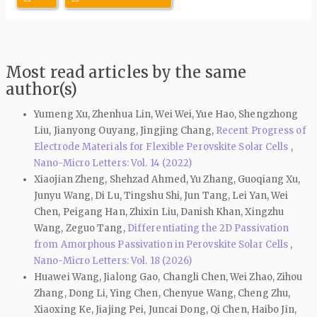
Most read articles by the same
author(s)
Yumeng Xu, Zhenhua Lin, Wei Wei, Yue Hao, Shengzhong
Liu, Jianyong Ouyang, Jingjing Chang,
Recent Progress of
Electrode Materials for Flexible Perovskite Solar Cells
,
Nano-Micro Letters: Vol. 14 (2022)
Xiaojian Zheng, Shehzad Ahmed, Yu Zhang, Guoqiang Xu,
Junyu Wang, Di Lu, Tingshu Shi, Jun Tang, Lei Yan, Wei
Chen, Peigang Han, Zhixin Liu, Danish Khan, Xingzhu
Wang, Zeguo Tang,
Differentiating the 2D Passivation
from Amorphous Passivation in Perovskite Solar Cells
,
Nano-Micro Letters: Vol. 18 (2026)
Huawei Wang, Jialong Gao, Changli Chen, Wei Zhao, Zihou
Zhang, Dong Li, Ying Chen, Chenyue Wang, Cheng Zhu,
Xiaoxing Ke, Jiajing Pei, Juncai Dong, Qi Chen, Haibo Jin,