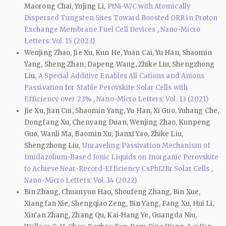
Maorong Chai, Yujing Li,
PtNi-W/C with Atomically
Dispersed Tungsten Sites Toward Boosted ORR in Proton
Exchange Membrane Fuel Cell Devices
,
Nano-Micro
Letters: Vol. 15 (2023)
Wenjing Zhao, Jie Xu, Kun He, Yuan Cai, Yu Han, Shaomin
Yang, Sheng Zhan, Dapeng Wang, Zhike Liu, Shengzhong
Liu,
A Special Additive Enables All Cations and Anions
Passivation for Stable Perovskite Solar Cells with
Efficiency over 23%
,
Nano-Micro Letters: Vol. 13 (2021)
Jie Xu, Jian Cui, Shaomin Yang, Yu Han, Xi Guo, Yuhang Che,
Dongfang Xu, Chenyang Duan, Wenjing Zhao, Kunpeng
Guo, Wanli Ma, Baomin Xu, Jianxi Yao, Zhike Liu,
Shengzhong Liu,
Unraveling Passivation Mechanism of
Imidazolium-Based Ionic Liquids on Inorganic Perovskite
to Achieve Near-Record-Efficiency CsPbI2Br Solar Cells
,
Nano-Micro Letters: Vol. 14 (2022)
Bin Zhang, Chuanyun Hao, Shoufeng Zhang, Bin Xue,
Xiangfan Xie, Shengqiao Zeng, Bin Yang, Fang Xu, Hui Li,
Xin’an Zhang, Zhang Qu, Kai‑Hang Ye, Guangda Niu,