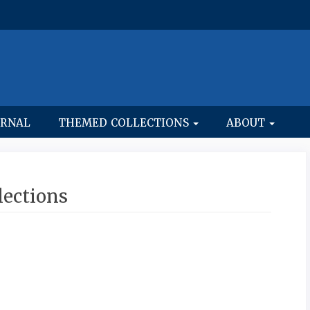
URNAL
THEMED COLLECTIONS
ABOUT
ections