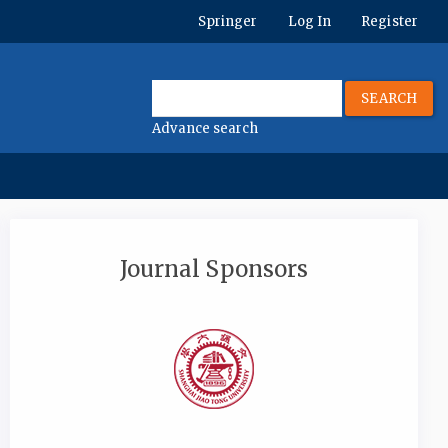
Springer
Log In
Register
SEARCH
Advance search
Journal Sponsors