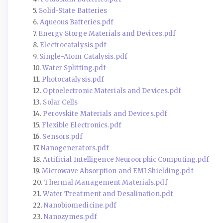
5.
Solid-State Batteries
6.
Aqueous Batteries.pdf
7.
Energy Storge Materials and Devices.pdf
8.
Electrocatalysis.pdf
9.
Single-Atom Catalysis.pdf
10.
Water Splitting.pdf
11.
Photocatalysis.pdf
12.
Optoelectronic Materials and Devices.pdf
13.
Solar Cells
14.
Perovskite Materials and Devices.pdf
15.
Flexible Electronics.pdf
16.
Sensors.pdf
17.
Nanogenerators.pdf
18.
Artificial Intelligence Neuroorphic Computing.pdf
19.
Microwave Absorption and EMI Shielding.pdf
20.
Thermal Management Materials.pdf
21.
Water Treatment and Desalination.pdf
22.
Nanobiomedicine.pdf
23.
Nanozymes.pdf