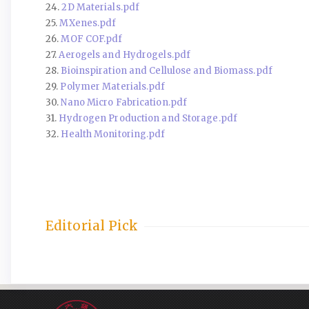
24.
2D Materials.pdf
25.
MXenes.pdf
26.
MOF COF.pdf
27.
Aerogels and Hydrogels.pdf
28.
Bioinspiration and Cellulose and Biomass.pdf
29.
Polymer Materials.pdf
30.
Nano Micro Fabrication.pdf
31.
Hydrogen Production and Storage.pdf
32.
Health Monitoring.pdf
Editorial Pick