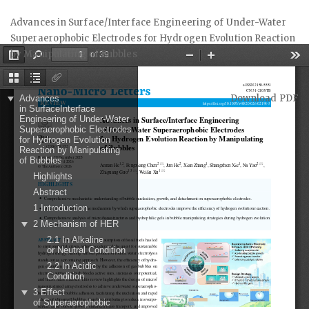
Return
Advances in Surface/Interface Engineering of Under-Water
to
Superaerophobic Electrodes for Hydrogen Evolution Reaction
Article
by Manipulating of Bubbles
Details
Download
Download PDF