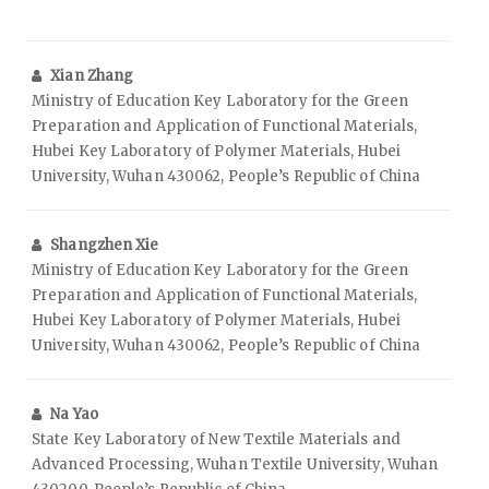
Xian Zhang
Ministry of Education Key Laboratory for the Green
Preparation and Application of Functional Materials,
Hubei Key Laboratory of Polymer Materials, Hubei
University, Wuhan 430062, People’s Republic of China
Shangzhen Xie
Ministry of Education Key Laboratory for the Green
Preparation and Application of Functional Materials,
Hubei Key Laboratory of Polymer Materials, Hubei
University, Wuhan 430062, People’s Republic of China
Na Yao
State Key Laboratory of New Textile Materials and
Advanced Processing, Wuhan Textile University, Wuhan