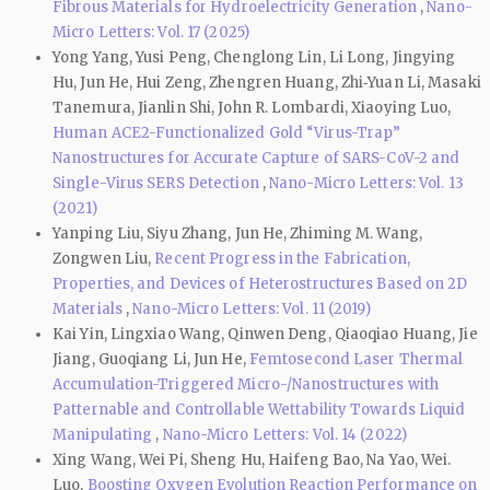
Fibrous Materials for Hydroelectricity Generation
,
Nano-
Micro Letters: Vol. 17 (2025)
Yong Yang, Yusi Peng, Chenglong Lin, Li Long, Jingying
Hu, Jun He, Hui Zeng, Zhengren Huang, Zhi‑Yuan Li, Masaki
Tanemura, Jianlin Shi, John R. Lombardi, Xiaoying Luo,
Human ACE2-Functionalized Gold “Virus-Trap”
Nanostructures for Accurate Capture of SARS-CoV-2 and
Single-Virus SERS Detection
,
Nano-Micro Letters: Vol. 13
(2021)
Yanping Liu, Siyu Zhang, Jun He, Zhiming M. Wang,
Zongwen Liu,
Recent Progress in the Fabrication,
Properties, and Devices of Heterostructures Based on 2D
Materials
,
Nano-Micro Letters: Vol. 11 (2019)
Kai Yin, Lingxiao Wang, Qinwen Deng, Qiaoqiao Huang, Jie
Jiang, Guoqiang Li, Jun He,
Femtosecond Laser Thermal
Accumulation-Triggered Micro-/Nanostructures with
Patternable and Controllable Wettability Towards Liquid
Manipulating
,
Nano-Micro Letters: Vol. 14 (2022)
Xing Wang, Wei Pi, Sheng Hu, Haifeng Bao, Na Yao, Wei.
Luo,
Boosting Oxygen Evolution Reaction Performance on