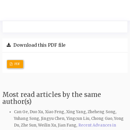
Download this PDF file
PDF
Most read articles by the same
author(s)
Can Ge, Duo Xu, Xiao Feng, Xing Yang, Zheheng Song,
Yuhang Song, Jingyu Chen, Yingcun Liu, Chong Gao, Yong
Du, Zhe Sun, Weilin Xu, Jian Fang,
Recent Advances in