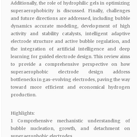
Additionally, the role of hydrophilic gels in optimizing
superaerophobicity is discussed. Finally, challenges
and future directions are addressed, including bubble
dynamics accurate modeling, development of high
activity and stability catalysts, intelligent adaptive
electrode structure and active bubble regulation, and
the integration of artificial intelligence and deep
learning for guided electrode design. This review aims
to provide a comprehensive perspective on how
superaerophobic electrode design address
bottlenecks in gas-evolving electrodes, paving the way
toward more efficient and economical hydrogen
production.
Highlights:
1 Comprehensive mechanistic understanding of
bubble nucleation, growth, and detachment on
superaerophobic electrodes.