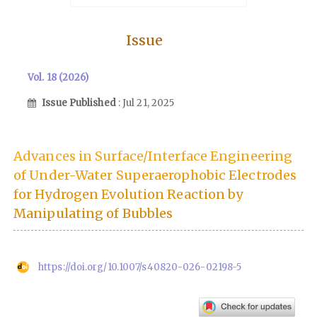
Issue
Vol. 18 (2026)
Issue Published
: Jul 21, 2025
Advances in Surface/Interface Engineering
of Under-Water Superaerophobic Electrodes
for Hydrogen Evolution Reaction by
Manipulating of Bubbles
https://doi.org/10.1007/s40820-026-02198-5