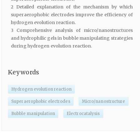
2 Detailed explanation of the mechanism by which
superaerophobic electrodes improve the efficiency of
hydrogen evolution reaction.
3 Comprehensive analysis of micro/nanostructures
and hydrophilic gels in bubble manipulating strategies
during hydrogen evolution reaction.
Keywords
Hydrogen evolution reaction
Superaerophobic electrodes
Micro/nanostructure
Bubble manipulation
Electrocatalysis