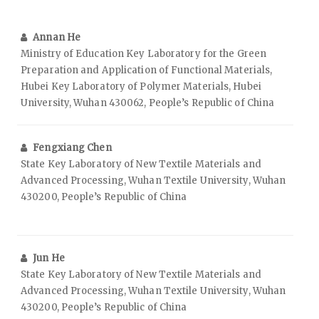
Annan He
Ministry of Education Key Laboratory for the Green
Preparation and Application of Functional Materials,
Hubei Key Laboratory of Polymer Materials, Hubei
University, Wuhan 430062, People’s Republic of China
Fengxiang Chen
State Key Laboratory of New Textile Materials and
Advanced Processing, Wuhan Textile University, Wuhan
430200, People’s Republic of China
Jun He
State Key Laboratory of New Textile Materials and
Advanced Processing, Wuhan Textile University, Wuhan
430200, People’s Republic of China