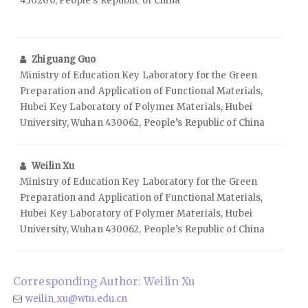
430200, People’s Republic of China
Zhiguang Guo
Ministry of Education Key Laboratory for the Green
Preparation and Application of Functional Materials,
Hubei Key Laboratory of Polymer Materials, Hubei
University, Wuhan 430062, People’s Republic of China
Weilin Xu
Ministry of Education Key Laboratory for the Green
Preparation and Application of Functional Materials,
Hubei Key Laboratory of Polymer Materials, Hubei
University, Wuhan 430062, People’s Republic of China
Corresponding Author: Weilin Xu
weilin_xu@wtu.edu.cn