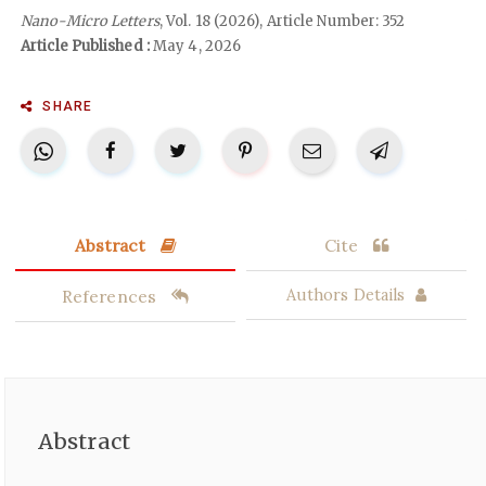
Nano-Micro Letters
, Vol. 18 (2026), Article Number: 352
Article Published :
May 4, 2026
SHARE
Abstract
Cite
References
Authors Details
Abstract