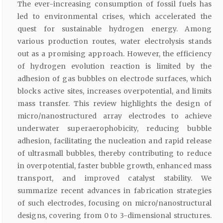
The ever-increasing consumption of fossil fuels has
led to environmental crises, which accelerated the
quest for sustainable hydrogen energy. Among
various production routes, water electrolysis stands
out as a promising approach. However, the efficiency
of hydrogen evolution reaction is limited by the
adhesion of gas bubbles on electrode surfaces, which
blocks active sites, increases overpotential, and limits
mass transfer. This review highlights the design of
micro/nanostructured array electrodes to achieve
underwater superaerophobicity, reducing bubble
adhesion, facilitating the nucleation and rapid release
of ultrasmall bubbles, thereby contributing to reduce
in overpotential, faster bubble growth, enhanced mass
transport, and improved catalyst stability. We
summarize recent advances in fabrication strategies
of such electrodes, focusing on micro/nanostructural
designs, covering from 0 to 3-dimensional structures.