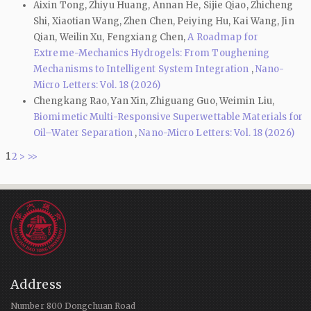
Aixin Tong, Zhiyu Huang, Annan He, Sijie Qiao, Zhicheng
Shi, Xiaotian Wang, Zhen Chen, Peiying Hu, Kai Wang, Jin
Qian, Weilin Xu, Fengxiang Chen,
A Roadmap for
Extreme-Mechanics Hydrogels: From Toughening
Mechanisms to Intelligent System Integration
,
Nano-
Micro Letters: Vol. 18 (2026)
Chengkang Rao, Yan Xin, Zhiguang Guo, Weimin Liu,
Biomimetic Multi-Responsive Superwettable Materials for
Oil–Water Separation
,
Nano-Micro Letters: Vol. 18 (2026)
1
2
>
>>
Address
Number 800 Dongchuan Road