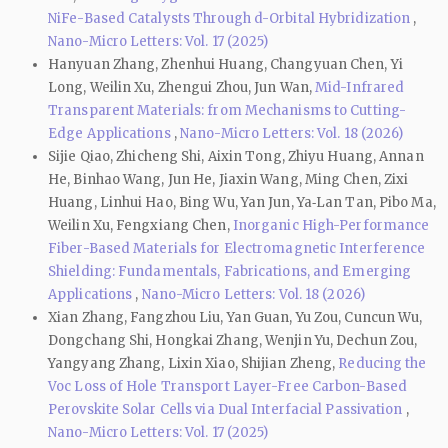
NiFe-Based Catalysts Through d-Orbital Hybridization
,
Nano-Micro Letters: Vol. 17 (2025)
Hanyuan Zhang, Zhenhui Huang, Changyuan Chen, Yi
Long, Weilin Xu, Zhengui Zhou, Jun Wan,
Mid-Infrared
Transparent Materials: from Mechanisms to Cutting-
Edge Applications
,
Nano-Micro Letters: Vol. 18 (2026)
Sijie Qiao, Zhicheng Shi, Aixin Tong, Zhiyu Huang, Annan
He, Binhao Wang, Jun He, Jiaxin Wang, Ming Chen, Zixi
Huang, Linhui Hao, Bing Wu, Yan Jun, Ya‑Lan Tan, Pibo Ma,
Weilin Xu, Fengxiang Chen,
Inorganic High-Performance
Fiber-Based Materials for Electromagnetic Interference
Shielding: Fundamentals, Fabrications, and Emerging
Applications
,
Nano-Micro Letters: Vol. 18 (2026)
Xian Zhang, Fangzhou Liu, Yan Guan, Yu Zou, Cuncun Wu,
Dongchang Shi, Hongkai Zhang, Wenjin Yu, Dechun Zou,
Yangyang Zhang, Lixin Xiao, Shijian Zheng,
Reducing the
Voc Loss of Hole Transport Layer-Free Carbon-Based
Perovskite Solar Cells via Dual Interfacial Passivation
,
Nano-Micro Letters: Vol. 17 (2025)