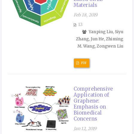
Materials
Feb 18, 2019
13
Yanping Liu, Siyu
Zhang, Jun He, Zhiming
M. Wang, Zongwen Liu
PDF
Comprehensive
Application of
Graphene:
Emphasis on
Biomedical
Concerns
Jan 12, 2019