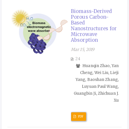
Biomass-Derived
Porous Carbon-
Based
Nanostructures for
Microwave
Absorption
Mar 15, 2019
24
Huanqin Zhao, Yan
Cheng, Wei Liu, Lieji
Yang, Baoshan Zhang,
Luyuan Paul Wang,
Guangbin Ji, Zhichuan J.
Xu
PDF