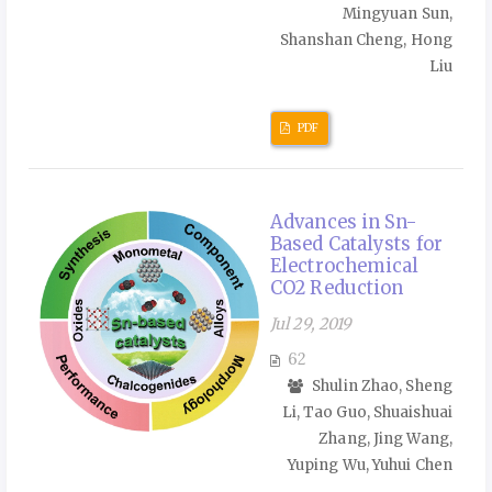
Mingyuan Sun,
Shanshan Cheng, Hong
Liu
PDF
Advances in Sn-
Based Catalysts for
Electrochemical
CO2 Reduction
Jul 29, 2019
62
Shulin Zhao, Sheng
Li, Tao Guo, Shuaishuai
Zhang, Jing Wang,
Yuping Wu, Yuhui Chen