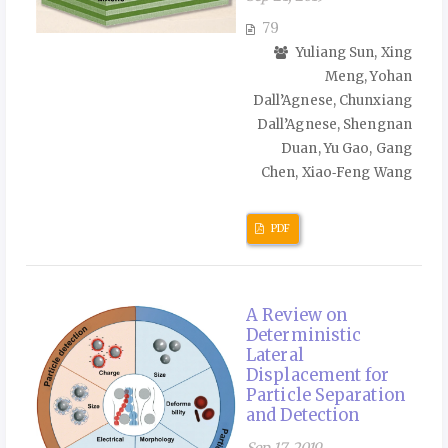
79
Yuliang Sun, Xing
Meng, Yohan
Dall’Agnese, Chunxiang
Dall’Agnese, Shengnan
Duan, Yu Gao, Gang
Chen, Xiao‑Feng Wang
PDF
A Review on
Deterministic
Lateral
Displacement for
Particle Separation
and Detection