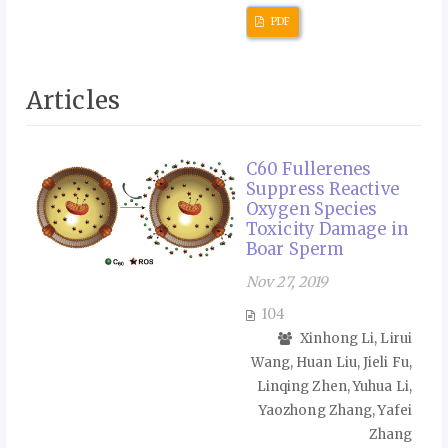
PDF
Articles
C60 Fullerenes
Suppress Reactive
Oxygen Species
Toxicity Damage in
Boar Sperm
Nov 27, 2019
104
Xinhong Li, Lirui
Wang, Huan Liu, Jieli Fu,
Linqing Zhen, Yuhua Li,
Yaozhong Zhang, Yafei
Zhang