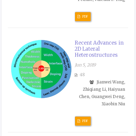
PDF
Recent Advances in
2D Lateral
Heterostructures
Jun 5, 2019
48
Jianwei Wang,
Zhiqiang Li, Haiyuan
Chen, Guangwei Deng,
Xiaobin Niu
PDF