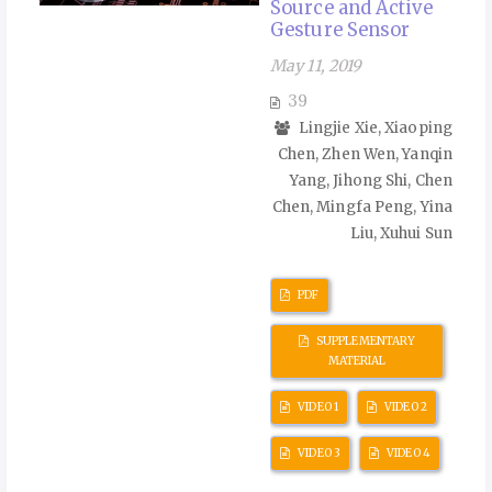
Source and Active
Gesture Sensor
May 11, 2019
39
Lingjie Xie, Xiaoping
Chen, Zhen Wen, Yanqin
Yang, Jihong Shi, Chen
Chen, Mingfa Peng, Yina
Liu, Xuhui Sun
PDF
SUPPLEMENTARY
MATERIAL
VIDEO 1
VIDEO 2
VIDEO 3
VIDEO 4