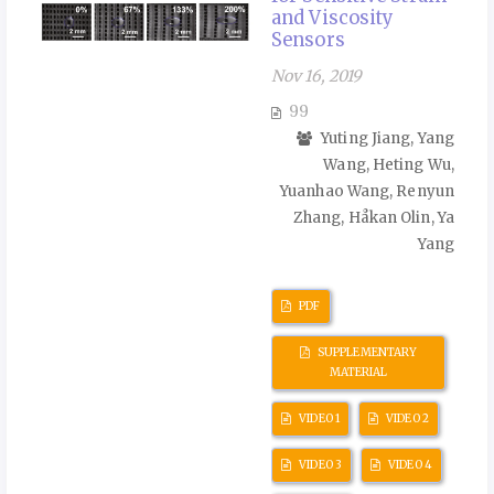
and Viscosity
Sensors
Nov 16, 2019
99
Yuting Jiang, Yang
Wang, Heting Wu,
Yuanhao Wang, Renyun
Zhang, Håkan Olin, Ya
Yang
PDF
SUPPLEMENTARY
MATERIAL
VIDEO 1
VIDEO 2
VIDEO 3
VIDEO 4