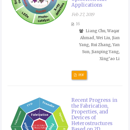
Applications
Feb 27, 2019
16
Liang Chu, Waqar
Ahmad, Wei Liu, Jian
Yang, Rui Zhang, Yan
Sun, Jianping Yang,
Xing’ao Li
PDF
Recent Progress in
the Fabrication,
Properties, and
Devices of
Heterostructures
Based on 2D