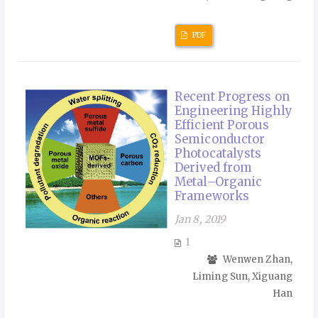
PDF
Recent Progress on
Engineering Highly
Efficient Porous
Semiconductor
Photocatalysts
Derived from
Metal–Organic
Frameworks
Jan 8, 2019
1
Wenwen Zhan,
Liming Sun, Xiguang
Han