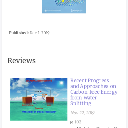
Published:
Dec 1, 2019
Reviews
Recent Progress
and Approaches on
Carbon-Free Energy
from Water
Splitting
Nov 22, 2019
103