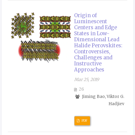
Origin of
Luminescent
Centers and Edge
States in Low-
Dimensional Lead
Halide Perovskites:
Controversies,
Challenges and
Instructive
Approaches
Mar 25, 2019
26
Jiming Bao, Viktor G.
Hadjiev
PDF