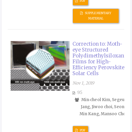
PDF
SUPPLEMENTARY
MATERIAL
Correction to: Moth-
eye Structured
Polydimethylsiloxane
Films for High-
Efficiency Perovskite
Solar Cells
Nov 1, 2019
95
Min‑cheol Kim, Segeun
Jang, Jiwoo choi, Seong
Min Kang, Mansoo Choi
PDF