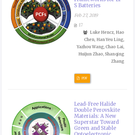
S Batteries
Feb 27, 2019
17
Luke Hencz, Hao
Chen, Han Yeu Ling,
Yazhou Wang, Chao Lai,
Huijun Zhao, Shanqing
Zhang
PDF
Lead-Free Halide
Double Perovskite
Materials: A New
Superstar Toward
Green and Stable
Optoelectronic