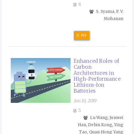
6
S. Syama, P. V.
Mohanan
PDF
Enhanced Roles of
Carbon
Architectures in
High-Performance
Lithium-Ion
Batteries
Jan 10, 2019
5
Lu Wang, Junwei
Han, Debin Kong, Ying
Tao, Quan‑Hong Yang