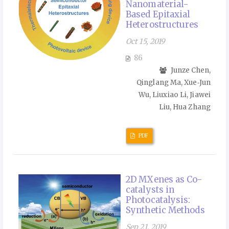
Nanomaterial-
Based Epitaxial
Heterostructures
Oct 15, 2019
86
Junze Chen,
Qinglang Ma, Xue‑Jun
Wu, Liuxiao Li, Jiawei
Liu, Hua Zhang
PDF
2D MXenes as Co-
catalysts in
Photocatalysis:
Synthetic Methods
Sep 21, 2019