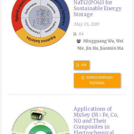
NaTi2(PO4)3 for
Sustainable Energy
Storage
May 25, 2019
44
Mingguang Wu, Wei
Nie, Jin Hu, Jianmin Ma
PDF
SUPPLEMENTARY
MATERIAL
Applications of
MxSey (M = Fe, Co,
Ni) and Their
Composites in
Electrochemical