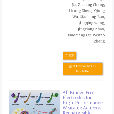
Jia, Zhiliang Cheng,
Lirong Zheng, Qiong
Wu, Qiaoliang Bao,
Qingqing Wang,
Jingxiang Zhao,
Xiaoqiang Cui, Weitao
Zheng
PDF
SUPPLEMENTARY
MATERIAL
All Binder-Free
Electrodes for
High-Performance
Wearable Aqueous
Rechargeable