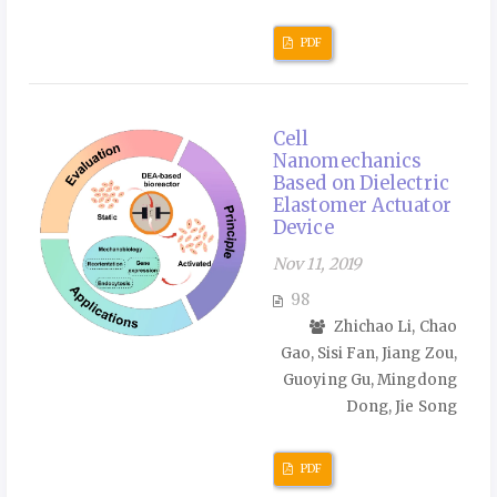
PDF
Cell
Nanomechanics
Based on Dielectric
Elastomer Actuator
Device
Nov 11, 2019
98
Zhichao Li, Chao
Gao, Sisi Fan, Jiang Zou,
Guoying Gu, Mingdong
Dong, Jie Song
PDF