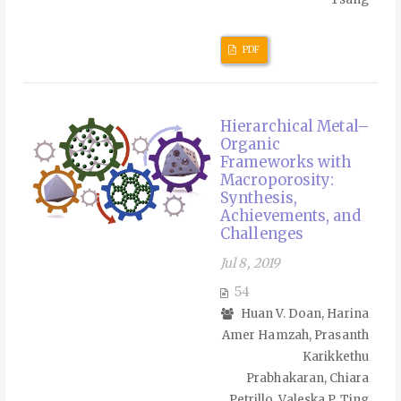
PDF
Hierarchical Metal–
Organic
Frameworks with
Macroporosity:
Synthesis,
Achievements, and
Challenges
Jul 8, 2019
54
Huan V. Doan, Harina
Amer Hamzah, Prasanth
Karikkethu
Prabhakaran, Chiara
Petrillo, Valeska P. Ting