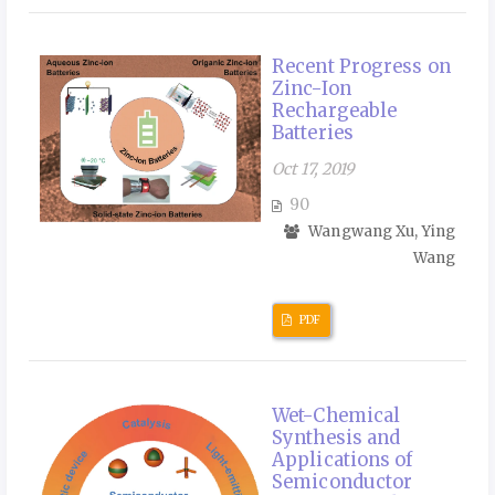
Recent Progress on
Zinc-Ion
Rechargeable
Batteries
Oct 17, 2019
90
Wangwang Xu, Ying
Wang
PDF
Wet-Chemical
Synthesis and
Applications of
Semiconductor