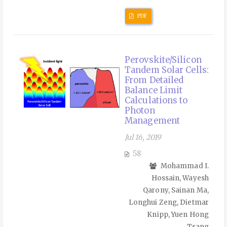
PDF
Perovskite/Silicon
Tandem Solar Cells:
From Detailed
Balance Limit
Calculations to
Photon
Management
Jul 16, 2019
58
Mohammad I.
Hossain, Wayesh
Qarony, Sainan Ma,
Longhui Zeng, Dietmar
Knipp, Yuen Hong
Tsang