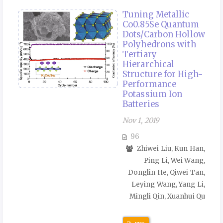
Tuning Metallic
Co0.85Se Quantum
Dots/Carbon Hollow
Polyhedrons with
Tertiary
Hierarchical
Structure for High-
Performance
Potassium Ion
Batteries
Nov 1, 2019
96
Zhiwei Liu, Kun Han,
Ping Li, Wei Wang,
Donglin He, Qiwei Tan,
Leying Wang, Yang Li,
Mingli Qin, Xuanhui Qu