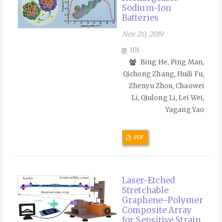
Sodium-Ion
Batteries
Nov 20, 2019
101
Bing He, Ping Man,
Qichong Zhang, Huili Fu,
Zhenyu Zhou, Chaowei
Li, Qiulong Li, Lei Wei,
Yagang Yao
PDF
Laser-Etched
Stretchable
Graphene–Polymer
Composite Array
for Sensitive Strain