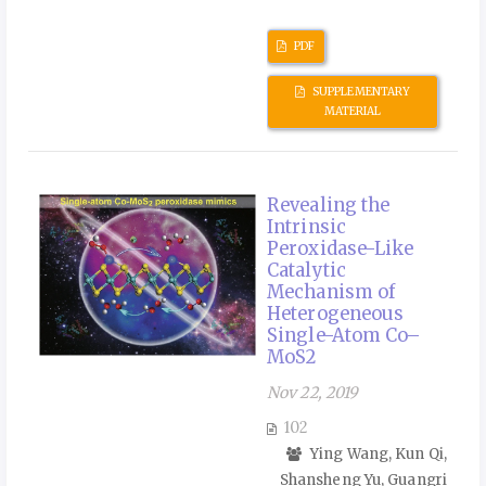
PDF
SUPPLEMENTARY
MATERIAL
Revealing the
Intrinsic
Peroxidase-Like
Catalytic
Mechanism of
Heterogeneous
Single-Atom Co–
MoS2
Nov 22, 2019
102
Ying Wang, Kun Qi,
Shansheng Yu, Guangri