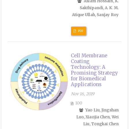
Aslam Hossain, K.
Sakthipandi, A. K. M.
Atique Ullah, Sanjay Roy
PDF
Cell Membrane
Coating
Technology: A
Promising Strategy
for Biomedical
Applications
Nov 16, 2019
100
Yao Liu, Jingshan
Luo, Xiaojia Chen, Wei
Liu, Tongkai Chen