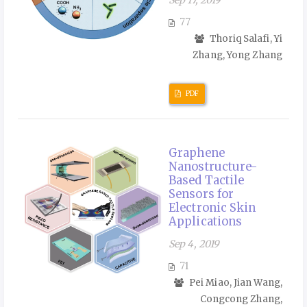
Sep 17, 2019
77
Thoriq Salafi, Yi
Zhang, Yong Zhang
PDF
Graphene
Nanostructure-
Based Tactile
Sensors for
Electronic Skin
Applications
Sep 4, 2019
71
Pei Miao, Jian Wang,
Congcong Zhang,