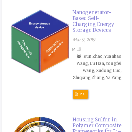
Nanogenerator-
Based Self-
Charging Energy
Storage Devices
Mar 9, 2019
19
Kun Zhao, Yuanhao
Wang, Lu Han, Yongfei
Wang, Xudong Luo,
Zhiqiang Zhang, Ya Yang
PDF
Housing Sulfur in
Polymer Composite
Frameworks for Li–