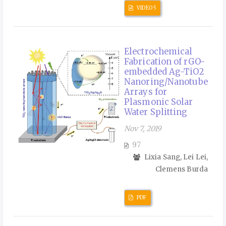
VIDEO 5
Electrochemical
Fabrication of rGO-
embedded Ag-TiO2
Nanoring/Nanotube
Arrays for
Plasmonic Solar
Water Splitting
Nov 7, 2019
97
Lixia Sang, Lei Lei,
Clemens Burda
PDF