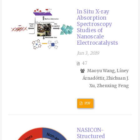
In Situ X-ray
Absorption
Spectroscopy
Studies of
Nanoscale
Electrocatalysts
Jun 3, 2019
47
Maoyu Wang, Líney
Árnadóttir, Zhichuan J.
Xu, Zhenxing Feng
PDF
NASICON-
Structured