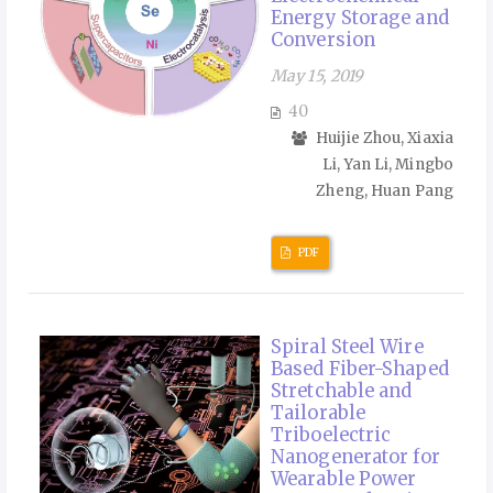
Energy Storage and
Conversion
May 15, 2019
40
Huijie Zhou, Xiaxia
Li, Yan Li, Mingbo
Zheng, Huan Pang
PDF
Spiral Steel Wire
Based Fiber-Shaped
Stretchable and
Tailorable
Triboelectric
Nanogenerator for
Wearable Power