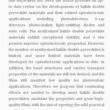
one tetravalent ion. Here, the article provides an up-
to-date review on the developments of halide double
perovskite materials and their related optoelectronic
applications including photodetectors, X-ray
detectors, photocatalyst, light-emitting diodes and
solar cells. The synthesized halide double perovskite
materials exhibit exceptional stability, and a few
possess superior optoelectronic properties. However,
the number of synthesized halide double perovskites is
limited, and more limited materials have been
developed for optoelectronic applications to date. In
addition, the band structures and carrier transport
properties of the materials are still not desired, and the
films still manifest low quality for photovoltaic
applications. Therefore, we propose that continuing
efforts are needed to develop more halide double
perovskites, modulate the properties and grow high-
quality films, with the aim of opening the wild practical