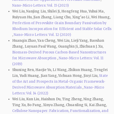
Nano-Micro Letters: Vol. 15 (2023)
Wei Liu, Nanjing Liu, Shilei Ji, Hongfeng Hua, Yuhui Ma,
Ruiyuan Hu, Jian Zhang, Liang Chu, Xing’ao Li, Wei Huang,
Perfection of Perovskite Grain Boundary Passivation by
Rhodium Incorporation for Efficient and Stable Solar Cells
,
Nano-Micro Letters: Vol. 12 (2020)
Huanqin Zhao, Yan Cheng, Wei Liu, Lieji Yang, Baoshan
Zhang, Luyuan Paul Wang, Guangbin Ji, Zhichuan J. Xu,
Biomass-Derived Porous Carbon-Based Nanostructures
for Microwave Absorption
,
Nano-Micro Letters: Vol. 11
(2019)
Shuning Ren, Haojie Yu, Li Wang, Zhikun Huang, Tengfei
Lin, Yudi Huang, Jian Yang, Yichuan Hong, Jinyi Liu,
State
of the Art and Prospects in Metal-Organic Framework-
Derived Microwave Absorption Materials
,
Nano-Micro
Letters: Vol. 14 (2022)
Wei Liu, Kun Liu, Haishun Du, Ting Zheng, Ning Zhang,
Ting Xu, Bo Pang, Xinyu Zhang, Chuanling Si, Kai Zhang,
Cellulose Nanopaper: Fabrication, Functionalization, and