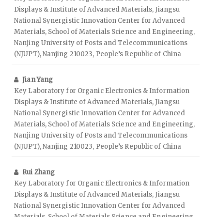
Displays & Institute of Advanced Materials, Jiangsu
National Synergistic Innovation Center for Advanced
Materials, School of Materials Science and Engineering,
Nanjing University of Posts and Telecommunications
(NJUPT), Nanjing 210023, People’s Republic of China
Jian Yang
Key Laboratory for Organic Electronics & Information
Displays & Institute of Advanced Materials, Jiangsu
National Synergistic Innovation Center for Advanced
Materials, School of Materials Science and Engineering,
Nanjing University of Posts and Telecommunications
(NJUPT), Nanjing 210023, People’s Republic of China
Rui Zhang
Key Laboratory for Organic Electronics & Information
Displays & Institute of Advanced Materials, Jiangsu
National Synergistic Innovation Center for Advanced
Materials, School of Materials Science and Engineering,