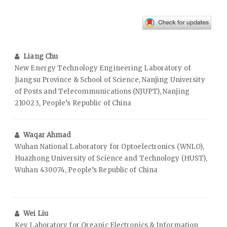
Liang Chu
New Energy Technology Engineering Laboratory of
Jiangsu Province & School of Science, Nanjing University
of Posts and Telecommunications (NJUPT), Nanjing
210023, People’s Republic of China
Waqar Ahmad
Wuhan National Laboratory for Optoelectronics (WNLO),
Huazhong University of Science and Technology (HUST),
Wuhan 430074, People’s Republic of China
Wei Liu
Key Laboratory for Organic Electronics & Information