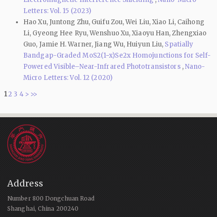
Letters: Vol. 15 (2023)
Hao Xu, Juntong Zhu, Guifu Zou, Wei Liu, Xiao Li, Caihong
Li, Gyeong Hee Ryu, Wenshuo Xu, Xiaoyu Han, Zhengxiao
Guo, Jamie H. Warner, Jiang Wu, Huiyun Liu,
Spatially
Bandgap-Graded MoS2(1−x)Se2x Homojunctions for Self-
Powered Visible–Near-Infrared Phototransistors
,
Nano-
Micro Letters: Vol. 12 (2020)
1
2
3
4
>
>>
Address
Number 800 Dongchuan Road
Shanghai, China 200240