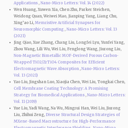
Applications
,
Nano-Micro Letters: Vol. 14 (2022)
Wen Huang, Xuwen Xia, Chen Zhu, Parker Steichen,
Weidong Quan, Weiwei Mao, Jianping Yang, Liang Chu,
Xing’ao Li,
Memristive Artificial Synapses for
Neuromorphic Computing
,
Nano-Micro Letters: Vol. 13
(2021)
Jing Qiao, Xue Zhang, Chang Liu, Longfei Lyu, Yunfei Yang,
Zhou Wang, Lili Wu, Wei Liu, Fenglong Wang, Jiurong Liu,
Non-Magnetic Bimetallic MOF-Derived Porous Carbon-
Wrapped TiO2/ZrTiO4 Composites for Efficient
Electromagnetic Wave Absorption
,
Nano-Micro Letters:
Vol. 13 (2021)
Yao Liu, Jingshan Luo, Xiaojia Chen, Wei Liu, Tongkai Chen,
Cell Membrane Coating Technology: A Promising
Strategy for Biomedical Applications
,
Nano-Micro Letters:
Vol. 11 (2019)
Yue Liu, Yadi Wang, Na Wu, Mingrui Han, Wei Liu, Jiurong
Liu, Zhihui Zeng,
Diverse Structural Design Strategies of
MXene-Based Macrostructure for High-Performance
Electromagnetic Interference Shielding
,
Nano-Micro