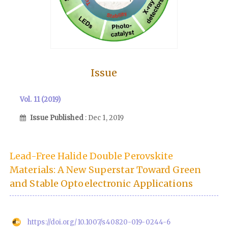
Issue
Vol. 11 (2019)
Issue Published
: Dec 1, 2019
Lead-Free Halide Double Perovskite
Materials: A New Superstar Toward Green
and Stable Optoelectronic Applications
https://doi.org/10.1007/s40820-019-0244-6