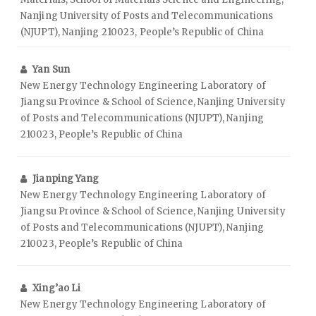
Nanjing University of Posts and Telecommunications
(NJUPT), Nanjing 210023, People’s Republic of China
Yan Sun
New Energy Technology Engineering Laboratory of
Jiangsu Province & School of Science, Nanjing University
of Posts and Telecommunications (NJUPT), Nanjing
210023, People’s Republic of China
Jianping Yang
New Energy Technology Engineering Laboratory of
Jiangsu Province & School of Science, Nanjing University
of Posts and Telecommunications (NJUPT), Nanjing
210023, People’s Republic of China
Xing’ao Li
New Energy Technology Engineering Laboratory of