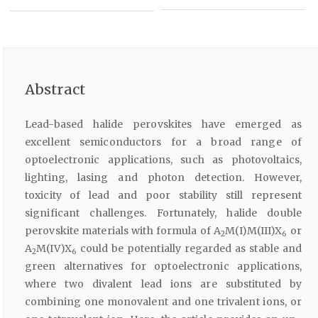
Abstract
Lead-based halide perovskites have emerged as
excellent semiconductors for a broad range of
optoelectronic applications, such as photovoltaics,
lighting, lasing and photon detection. However,
toxicity of lead and poor stability still represent
significant challenges. Fortunately, halide double
perovskite materials with formula of A
M(I)M(III)X
or
2
6
A
M(IV)X
could be potentially regarded as stable and
2
6
green alternatives for optoelectronic applications,
where two divalent lead ions are substituted by
combining one monovalent and one trivalent ions, or