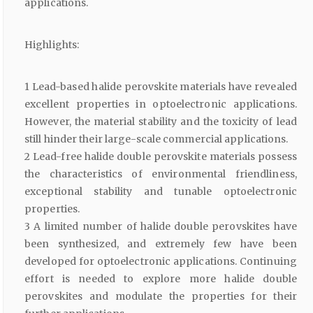
applications.
Highlights:
1 Lead-based halide perovskite materials have revealed
excellent properties in optoelectronic applications.
However, the material stability and the toxicity of lead
still hinder their large-scale commercial applications.
2 Lead-free halide double perovskite materials possess
the characteristics of environmental friendliness,
exceptional stability and tunable optoelectronic
properties.
3 A limited number of halide double perovskites have
been synthesized, and extremely few have been
developed for optoelectronic applications. Continuing
effort is needed to explore more halide double
perovskites and modulate the properties for their