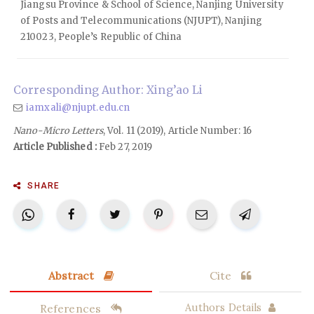
Jiangsu Province & School of Science, Nanjing University
of Posts and Telecommunications (NJUPT), Nanjing
210023, People’s Republic of China
Corresponding Author: Xing’ao Li
iamxali@njupt.edu.cn
Nano-Micro Letters
, Vol. 11 (2019), Article Number: 16
Article Published :
Feb 27, 2019
SHARE
Abstract
Cite
References
Authors Details