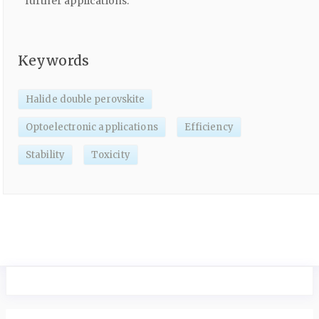
further applications.
Keywords
Halide double perovskite
Optoelectronic applications
Efficiency
Stability
Toxicity