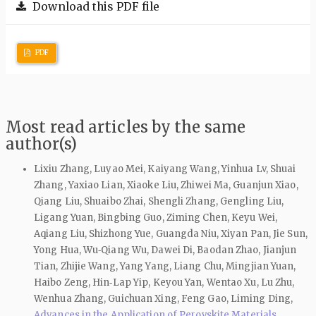
Download this PDF file
PDF
Most read articles by the same
author(s)
Lixiu Zhang, Luyao Mei, Kaiyang Wang, Yinhua Lv, Shuai
Zhang, Yaxiao Lian, Xiaoke Liu, Zhiwei Ma, Guanjun Xiao,
Qiang Liu, Shuaibo Zhai, Shengli Zhang, Gengling Liu,
Ligang Yuan, Bingbing Guo, Ziming Chen, Keyu Wei,
Aqiang Liu, Shizhong Yue, Guangda Niu, Xiyan Pan, Jie Sun,
Yong Hua, Wu‑Qiang Wu, Dawei Di, Baodan Zhao, Jianjun
Tian, Zhijie Wang, Yang Yang, Liang Chu, Mingjian Yuan,
Haibo Zeng, Hin‑Lap Yip, Keyou Yan, Wentao Xu, Lu Zhu,
Wenhua Zhang, Guichuan Xing, Feng Gao, Liming Ding,
Advances in the Application of Perovskite Materials
,