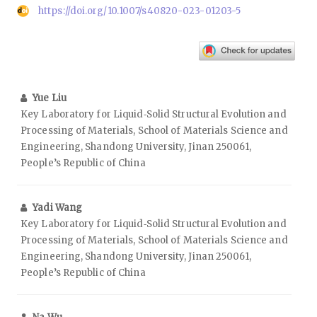
https://doi.org/10.1007/s40820-023-01203-5
Yue Liu
Key Laboratory for Liquid‑Solid Structural Evolution and
Processing of Materials, School of Materials Science and
Engineering, Shandong University, Jinan 250061,
People’s Republic of China
Yadi Wang
Key Laboratory for Liquid‑Solid Structural Evolution and
Processing of Materials, School of Materials Science and
Engineering, Shandong University, Jinan 250061,
People’s Republic of China