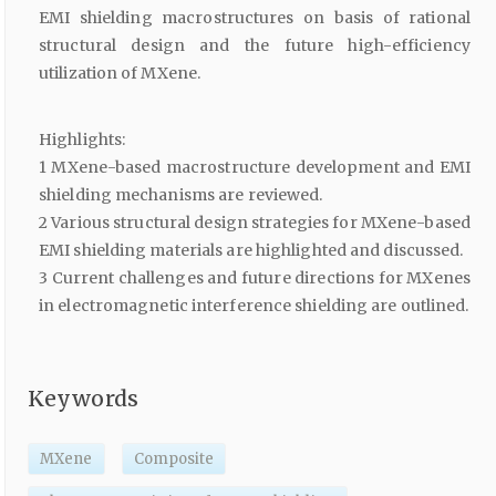
EMI shielding macrostructures on basis of rational
structural design and the future high-efficiency
utilization of MXene.
Highlights:
1 MXene-based macrostructure development and EMI
shielding mechanisms are reviewed.
2 Various structural design strategies for MXene-based
EMI shielding materials are highlighted and discussed.
3 Current challenges and future directions for MXenes
in electromagnetic interference shielding are outlined.
Keywords
MXene
Composite