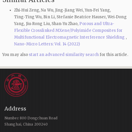
Zhi‑Hui Zeng, Na Wu, Jing‑Jiang Wei, Yun‑Fei Yang,
Ting‑Ting Wu, Bin Li, Stefanie Beatrice Hauser, Wei‑Dong
Yang, Jiu‑Rong Liu, Shan‑Yu Zhao,
Porous and Ultra-
Flexible Crosslinked MXene/Polyimide Composites for
Multifunctional Electromagnetic Interference Shielding
,
Nano-Micro Letters: Vol. 14 (2022)
You may also
start an advanced similarity search
for this article.
Address
Number 800 Dongchuan Road
Shanghai, China 200240