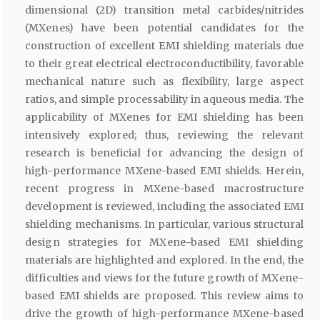
dimensional (2D) transition metal carbides/nitrides
(MXenes) have been potential candidates for the
construction of excellent EMI shielding materials due
to their great electrical electroconductibility, favorable
mechanical nature such as flexibility, large aspect
ratios, and simple processability in aqueous media. The
applicability of MXenes for EMI shielding has been
intensively explored; thus, reviewing the relevant
research is beneficial for advancing the design of
high-performance MXene-based EMI shields. Herein,
recent progress in MXene-based macrostructure
development is reviewed, including the associated EMI
shielding mechanisms. In particular, various structural
design strategies for MXene-based EMI shielding
materials are highlighted and explored. In the end, the
difficulties and views for the future growth of MXene-
based EMI shields are proposed. This review aims to
drive the growth of high-performance MXene-based