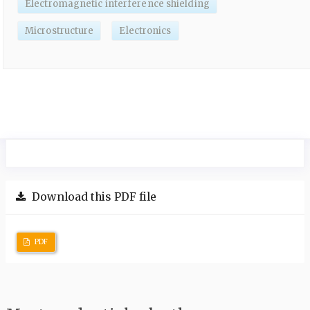
Electromagnetic interference shielding
Microstructure
Electronics
Download this PDF file
PDF