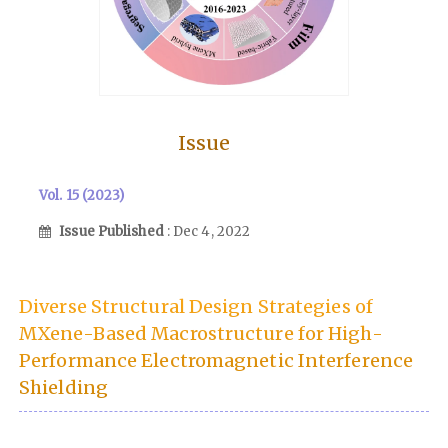
Issue
Vol. 15 (2023)
Issue Published
: Dec 4, 2022
Diverse Structural Design Strategies of
MXene-Based Macrostructure for High-
Performance Electromagnetic Interference
Shielding