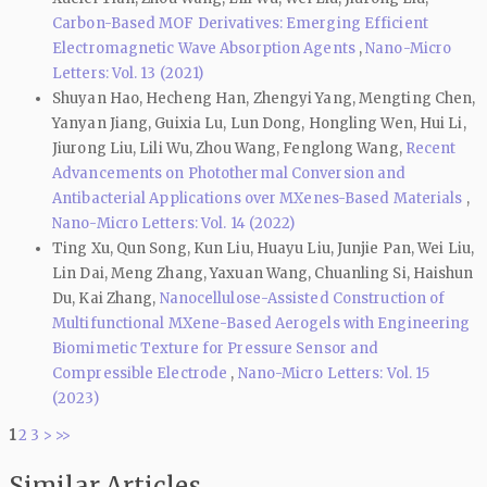
Carbon-Based MOF Derivatives: Emerging Efficient
Electromagnetic Wave Absorption Agents
,
Nano-Micro
Letters: Vol. 13 (2021)
Shuyan Hao, Hecheng Han, Zhengyi Yang, Mengting Chen,
Yanyan Jiang, Guixia Lu, Lun Dong, Hongling Wen, Hui Li,
Jiurong Liu, Lili Wu, Zhou Wang, Fenglong Wang,
Recent
Advancements on Photothermal Conversion and
Antibacterial Applications over MXenes-Based Materials
,
Nano-Micro Letters: Vol. 14 (2022)
Ting Xu, Qun Song, Kun Liu, Huayu Liu, Junjie Pan, Wei Liu,
Lin Dai, Meng Zhang, Yaxuan Wang, Chuanling Si, Haishun
Du, Kai Zhang,
Nanocellulose-Assisted Construction of
Multifunctional MXene-Based Aerogels with Engineering
Biomimetic Texture for Pressure Sensor and
Compressible Electrode
,
Nano-Micro Letters: Vol. 15
(2023)
1
2
3
>
>>
Similar Articles