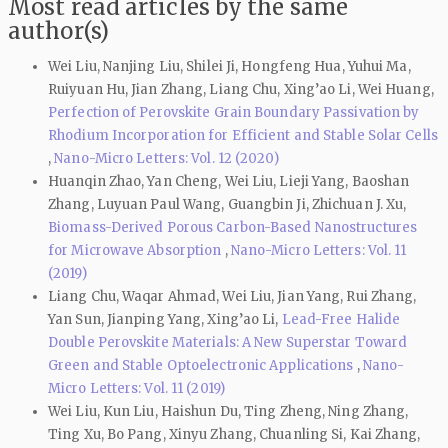
Most read articles by the same
author(s)
Wei Liu, Nanjing Liu, Shilei Ji, Hongfeng Hua, Yuhui Ma,
Ruiyuan Hu, Jian Zhang, Liang Chu, Xing’ao Li, Wei Huang,
Perfection of Perovskite Grain Boundary Passivation by
Rhodium Incorporation for Efficient and Stable Solar Cells
,
Nano-Micro Letters: Vol. 12 (2020)
Huanqin Zhao, Yan Cheng, Wei Liu, Lieji Yang, Baoshan
Zhang, Luyuan Paul Wang, Guangbin Ji, Zhichuan J. Xu,
Biomass-Derived Porous Carbon-Based Nanostructures
for Microwave Absorption
,
Nano-Micro Letters: Vol. 11
(2019)
Liang Chu, Waqar Ahmad, Wei Liu, Jian Yang, Rui Zhang,
Yan Sun, Jianping Yang, Xing’ao Li,
Lead-Free Halide
Double Perovskite Materials: A New Superstar Toward
Green and Stable Optoelectronic Applications
,
Nano-
Micro Letters: Vol. 11 (2019)
Wei Liu, Kun Liu, Haishun Du, Ting Zheng, Ning Zhang,
Ting Xu, Bo Pang, Xinyu Zhang, Chuanling Si, Kai Zhang,