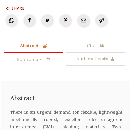
SHARE
Abstract
Cite
References
Authors Details
Abstract
There is an urgent demand for flexible, lightweight,
mechanically robust, excellent electromagnetic
interference (EMI) shielding materials. Two-