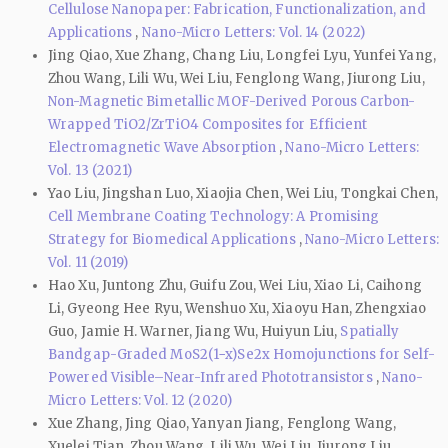
Cellulose Nanopaper: Fabrication, Functionalization, and
Applications
,
Nano-Micro Letters: Vol. 14 (2022)
Jing Qiao, Xue Zhang, Chang Liu, Longfei Lyu, Yunfei Yang,
Zhou Wang, Lili Wu, Wei Liu, Fenglong Wang, Jiurong Liu,
Non-Magnetic Bimetallic MOF-Derived Porous Carbon-
Wrapped TiO2/ZrTiO4 Composites for Efficient
Electromagnetic Wave Absorption
,
Nano-Micro Letters:
Vol. 13 (2021)
Yao Liu, Jingshan Luo, Xiaojia Chen, Wei Liu, Tongkai Chen,
Cell Membrane Coating Technology: A Promising
Strategy for Biomedical Applications
,
Nano-Micro Letters:
Vol. 11 (2019)
Hao Xu, Juntong Zhu, Guifu Zou, Wei Liu, Xiao Li, Caihong
Li, Gyeong Hee Ryu, Wenshuo Xu, Xiaoyu Han, Zhengxiao
Guo, Jamie H. Warner, Jiang Wu, Huiyun Liu,
Spatially
Bandgap-Graded MoS2(1−x)Se2x Homojunctions for Self-
Powered Visible–Near-Infrared Phototransistors
,
Nano-
Micro Letters: Vol. 12 (2020)
Xue Zhang, Jing Qiao, Yanyan Jiang, Fenglong Wang,
Xuelei Tian, Zhou Wang, Lili Wu, Wei Liu, Jiurong Liu,