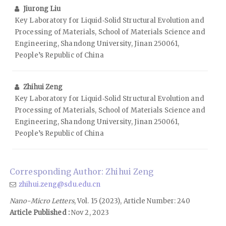
Jiurong Liu
Key Laboratory for Liquid‑Solid Structural Evolution and
Processing of Materials, School of Materials Science and
Engineering, Shandong University, Jinan 250061,
People’s Republic of China
Zhihui Zeng
Key Laboratory for Liquid‑Solid Structural Evolution and
Processing of Materials, School of Materials Science and
Engineering, Shandong University, Jinan 250061,
People’s Republic of China
Corresponding Author: Zhihui Zeng
zhihui.zeng@sdu.edu.cn
Nano-Micro Letters
, Vol. 15 (2023), Article Number: 240
Article Published :
Nov 2, 2023