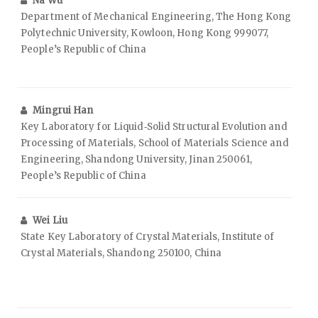
Na Wu
Department of Mechanical Engineering, The Hong Kong
Polytechnic University, Kowloon, Hong Kong 999077,
People’s Republic of China
Mingrui Han
Key Laboratory for Liquid‑Solid Structural Evolution and
Processing of Materials, School of Materials Science and
Engineering, Shandong University, Jinan 250061,
People’s Republic of China
Wei Liu
State Key Laboratory of Crystal Materials, Institute of
Crystal Materials, Shandong 250100, China