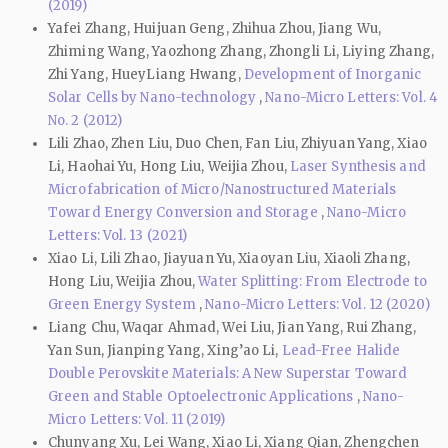
(2019)
Yafei Zhang, Huijuan Geng, Zhihua Zhou, Jiang Wu,
Zhiming Wang, Yaozhong Zhang, Zhongli Li, Liying Zhang,
Zhi Yang, HueyLiang Hwang,
Development of Inorganic
Solar Cells by Nano-technology
,
Nano-Micro Letters: Vol. 4
No. 2 (2012)
Lili Zhao, Zhen Liu, Duo Chen, Fan Liu, Zhiyuan Yang, Xiao
Li, Haohai Yu, Hong Liu, Weijia Zhou,
Laser Synthesis and
Microfabrication of Micro/Nanostructured Materials
Toward Energy Conversion and Storage
,
Nano-Micro
Letters: Vol. 13 (2021)
Xiao Li, Lili Zhao, Jiayuan Yu, Xiaoyan Liu, Xiaoli Zhang,
Hong Liu, Weijia Zhou,
Water Splitting: From Electrode to
Green Energy System
,
Nano-Micro Letters: Vol. 12 (2020)
Liang Chu, Waqar Ahmad, Wei Liu, Jian Yang, Rui Zhang,
Yan Sun, Jianping Yang, Xing’ao Li,
Lead-Free Halide
Double Perovskite Materials: A New Superstar Toward
Green and Stable Optoelectronic Applications
,
Nano-
Micro Letters: Vol. 11 (2019)
Chunyang Xu, Lei Wang, Xiao Li, Xiang Qian, Zhengchen