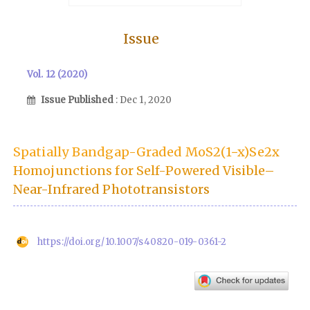
Issue
Vol. 12 (2020)
Issue Published
: Dec 1, 2020
Spatially Bandgap-Graded MoS2(1−x)Se2x
Homojunctions for Self-Powered Visible–
Near-Infrared Phototransistors
https://doi.org/10.1007/s40820-019-0361-2