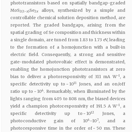
phototransistors based on spatially bandgap-graded
MoS
Se
alloys, synthesized by a simple and
2(1−
x
)
2
x
controllable chemical solution deposition method, are
reported. The graded bandgaps, arising from the
spatial grading of Se composition and thickness within
a single domain, are tuned from 1.83 to 1.73 eV, leading
to the formation of a homojunction with a built-in
electric field. Consequently, a strong and sensitive
gate-modulated photovoltaic effect is demonstrated,
enabling the homojunction phototransistors at zero
−1
bias to deliver a photoresponsivity of 311 mA W
, a
11
specific detectivity up to ~ 10
Jones, and an on/off
4
ratio up to ~ 10
. Remarkably, when illuminated by the
lights ranging from 405 to 808 nm, the biased devices
−1
yield a champion photoresponsivity of 191.5 A W
, a
12
specific detectivity up to ~ 10
Jones, a
6
7
photoconductive gain of 10
–10
, and a
photoresponsive time in the order of ~ 50 ms. These