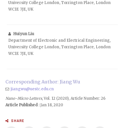
University College London, Torrington Place, London
WC1E 7JE, UK
Huiyun Liu
Department of Electronic and Electrical Engineering,
University College London, Torrington Place, London
WC1E 7JE, UK
Corresponding Author: Jiang Wu
jiangwu@uestc.edu.cn
Nano-Micro Letters
, Vol. 12 (2020), Article Number: 26
Article Published :
Jan 18, 2020
SHARE