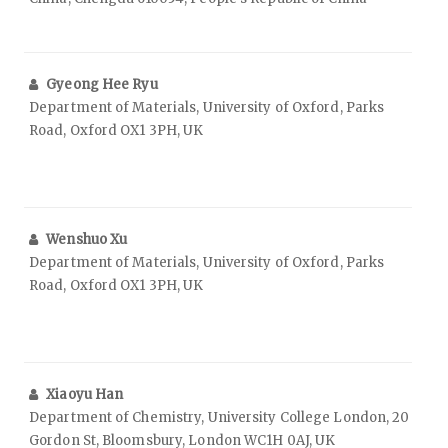
Gyeong Hee Ryu
Department of Materials, University of Oxford, Parks
Road, Oxford OX1 3PH, UK
Wenshuo Xu
Department of Materials, University of Oxford, Parks
Road, Oxford OX1 3PH, UK
Xiaoyu Han
Department of Chemistry, University College London, 20
Gordon St, Bloomsbury, London WC1H 0AJ, UK