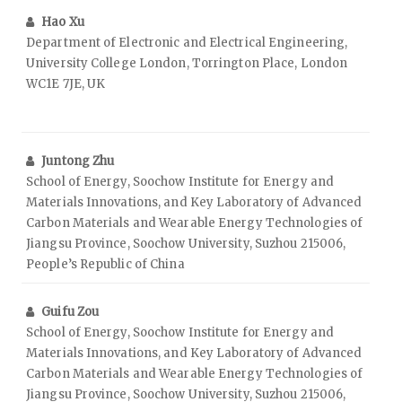
Hao Xu
Department of Electronic and Electrical Engineering,
University College London, Torrington Place, London
WC1E 7JE, UK
Juntong Zhu
School of Energy, Soochow Institute for Energy and
Materials Innovations, and Key Laboratory of Advanced
Carbon Materials and Wearable Energy Technologies of
Jiangsu Province, Soochow University, Suzhou 215006,
People’s Republic of China
Guifu Zou
School of Energy, Soochow Institute for Energy and
Materials Innovations, and Key Laboratory of Advanced
Carbon Materials and Wearable Energy Technologies of
Jiangsu Province, Soochow University, Suzhou 215006,