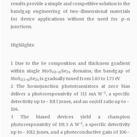
results provide a simple and competitive solution to the
bandgap engineering of two-dimensional materials
for device applications without the need for p–n
junctions.
Highlights:
1 Due to the Se composition and thickness gradient
within single MoS
Se
domains, the bandgap of
2(1−x)
2x
MoS
Se
is gradually tuned from 1.83 to 1.73 eV.
2(1−x)
2x
2 The homojunction phototransistors at zero bias
−1
deliver a photoresponsivity of 311 mA W
, a specific
detectivity up to ~ 1011 Jones, and an on/off ratio up to ~
104.
3 The biased devices yield a champion
−1
photoresponsivity of 191.5 A W
, a specific detectivity
up to ~ 1012 Jones, and a photoconductive gain of 106–