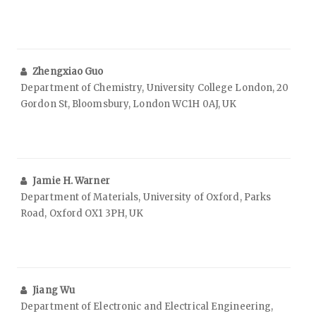
Zhengxiao Guo
Department of Chemistry, University College London, 20
Gordon St, Bloomsbury, London WC1H 0AJ, UK
Jamie H. Warner
Department of Materials, University of Oxford, Parks
Road, Oxford OX1 3PH, UK
Jiang Wu
Department of Electronic and Electrical Engineering,