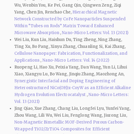
Wu, Wenbin You, Ke Pei, Gang Qin, Qingwen Zeng, Ziqi
Yang, Chen Jin, Renchao Che,
Hierarchical Magnetic
Network Constructed by CoFe Nanoparticles Suspended
Within “Tubes on Rods” Matrix Toward Enhanced
Microwave Absorption
,
Nano-Micro Letters: Vol. 13 (2021)
Wei Liu, Kun Liu, Haishun Du, Ting Zheng, Ning Zhang,
Ting Xu, Bo Pang, Xinyu Zhang, Chuanling Si, Kai Zhang,
Cellulose Nanopaper: Fabrication, Functionalization, and
Applications
,
Nano-Micro Letters: Vol. 14 (2022)
Ruopeng Li, Hao Xu, Peixia Yang, Dan Wang, Yun Li, Lihui
Xiao, Xiangyu Lu, Bo Wang, Jinqiu Zhang, Maozhong An,
Synergistic Interfacial and Doping Engineering of
Heterostructured NiCo(OH)x-CoyW as an Efficient Alkaline
Hydrogen Evolution Electrocatalyst
,
Nano-Micro Letters:
Vol. 13 (2021)
Jing Qiao, Xue Zhang, Chang Liu, Longfei Lyu, Yunfei Yang,
Zhou Wang, Lili Wu, Wei Liu, Fenglong Wang, Jiurong Liu,
Non-Magnetic Bimetallic MOF-Derived Porous Carbon-
Wrapped TiO2/ZrTiO4 Composites for Efficient