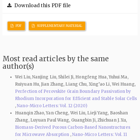
Download this PDF file
PDF
SUPPLEMENTARY MATERIAL
Most read articles by the same
author(s)
Wei Liu, Nanjing Liu, Shilei Ji, Hongfeng Hua, Yuhui Ma,
Ruiyuan Hu, Jian Zhang, Liang Chu, Xing’ao Li, Wei Huang,
Perfection of Perovskite Grain Boundary Passivation by
Rhodium Incorporation for Efficient and Stable Solar Cells
,
Nano-Micro Letters: Vol. 12 (2020)
Huanqin Zhao, Yan Cheng, Wei Liu, Lieji Yang, Baoshan
Zhang, Luyuan Paul Wang, Guangbin Ji, Zhichuan J. Xu,
Biomass-Derived Porous Carbon-Based Nanostructures
for Microwave Absorption
,
Nano-Micro Letters: Vol. 11