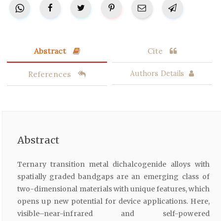
Abstract
Cite
References
Authors Details
Abstract
Ternary transition metal dichalcogenide alloys with
spatially graded bandgaps are an emerging class of
two-dimensional materials with unique features, which
opens up new potential for device applications. Here,
visible–near-infrared and self-powered