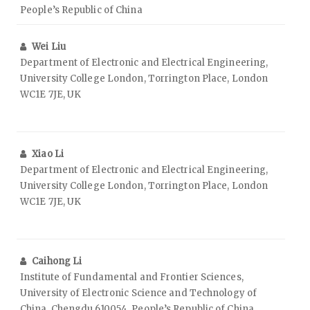
People’s Republic of China
Wei Liu
Department of Electronic and Electrical Engineering,
University College London, Torrington Place, London
WC1E 7JE, UK
Xiao Li
Department of Electronic and Electrical Engineering,
University College London, Torrington Place, London
WC1E 7JE, UK
Caihong Li
Institute of Fundamental and Frontier Sciences,
University of Electronic Science and Technology of
China, Chengdu 610054, People’s Republic of China