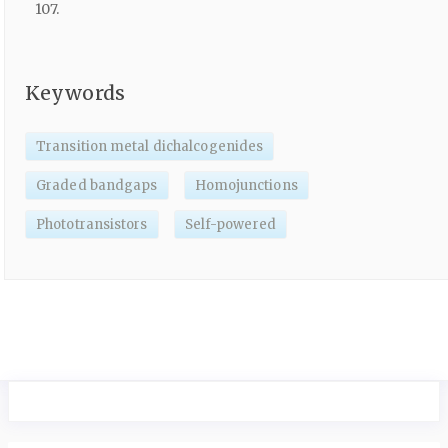
107.
Keywords
Transition metal dichalcogenides
Graded bandgaps
Homojunctions
Phototransistors
Self-powered