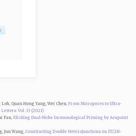
y
ng Loh, Quan‑Hong Yang, Wei Chen,
From Micropores to Ultra-
Letters: Vol. 13 (2021)
ai Fan,
Eliciting Dual-Niche Immunological Priming by Acupoint
g, Jun Wang,
Constructing Double Heterojunctions on 1T/2H-