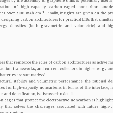
ages by the assembly of graphene units is potentially useful 
aration of high-capacity carbon-caged noncarbon anode
−3
ties over 2100 mAh cm
. Finally, insights are given on the p
 designing carbon architectures for practical LIBs that simulta
rgy densities (both gravimetric and volumetric) and hi
es that reinforce the roles of carbon architectures as active ma
eaction frameworks, and current collectors in high-energy an
batteries are summarized.
ctural stability and volumetric performance, the rational de
res for high-capacity noncarbons in terms of the interface, 
e, and densification, is discussed in detail.
n cages that protect the electroactive noncarbon is highlight
y that solves the challenges associated with future high-c
construction.