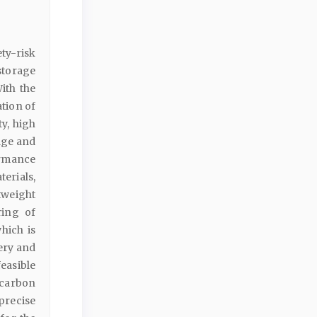
ty-risk
storage
ith the
tion of
y, high
age and
ormance
erials,
tweight
ring of
hich is
ery and
easible
carbon
precise