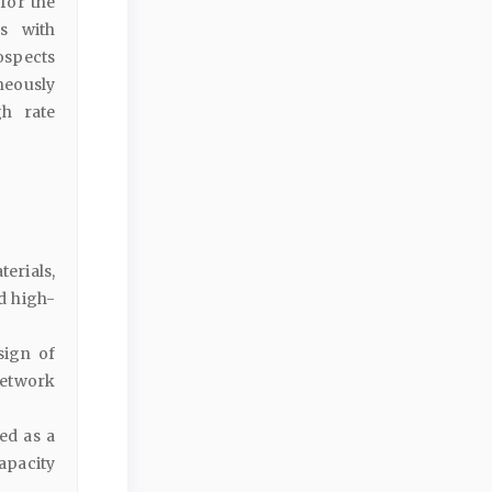
for the
s with
rospects
neously
gh rate
terials,
d high-
sign of
network
ed as a
apacity