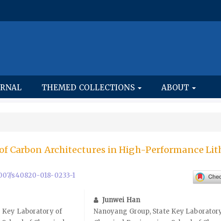
URNAL
THEMED COLLECTIONS
ABOUT
of Carbon Architectures in High-Performance Li
.1007/s40820-018-0233-1
Junwei Han
 Key Laboratory of
Nanoyang Group, State Key Laboratory