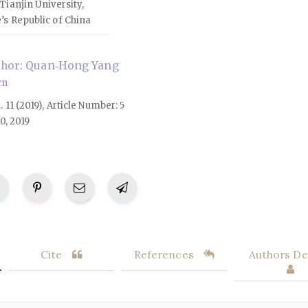
Tianjin University,
’s Republic of China
thor: Quan‑Hong Yang
cn
l. 11 (2019), Article Number: 5
0, 2019
Cite
References
Authors Det