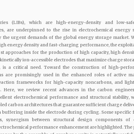
eries (LIBs), which are high-energy-density and low-safe
es, are underpinned to the rise in electrochemical energy 
sfy the urgent demands of the global energy storage market. W
igh energy density and fast-charging performance, the exploita
t approaches for the production of high capacity, high densit
kinetically ion-accessible electrodes that maximize charge stor
, is a critical need. Toward the construction of high-perf
ns are promisingly used in the enhanced roles of active mat
reaction frameworks for high-capacity noncarbons, and ligh
rs. Here, we review recent advances in the carbon enginee
ellent electrochemical performance and structural stability, w
ed carbon architectures that guarantee sufficient charge deliv
 buffering inside the electrode during cycling. Some specific f
s, synergism between structural design components of 
lectrochemical performance enhancement are highlighted. The 