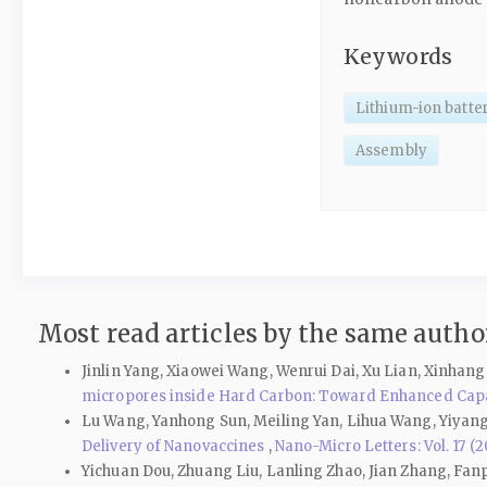
Keywords
Lithium-ion batte
Assembly
Most read articles by the same author
Jinlin Yang, Xiaowei Wang, Wenrui Dai, Xu Lian, Xinhan
micropores inside Hard Carbon: Toward Enhanced Cap
Lu Wang, Yanhong Sun, Meiling Yan, Lihua Wang, Yiyan
Delivery of Nanovaccines
,
Nano-Micro Letters: Vol. 17 (2
Yichuan Dou, Zhuang Liu, Lanling Zhao, Jian Zhang, Fa