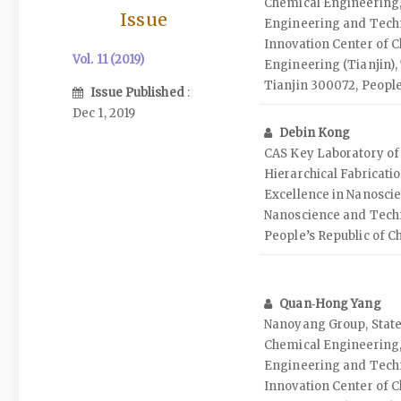
Chemical Engineering,
Issue
Engineering and Techn
Innovation Center of 
Vol. 11 (2019)
Engineering (Tianjin), 
Tianjin 300072, People
Issue Published
:
Dec 1, 2019
Debin Kong
CAS Key Laboratory o
Hierarchical Fabricatio
Excellence in Nanoscie
Nanoscience and Techn
People’s Republic of C
Quan‑Hong Yang
Nanoyang Group, State
Chemical Engineering,
Engineering and Techn
Innovation Center of 