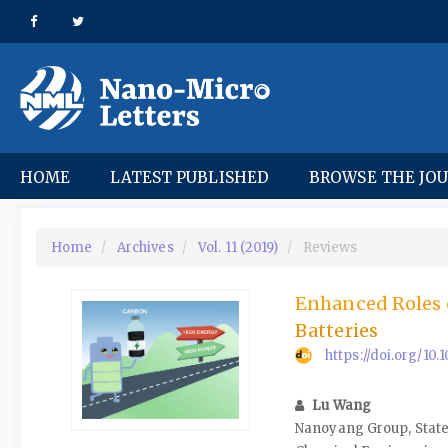
Quick
jump
to
page
content
Main
Navigation
Main
HOME
LATEST PUBLISHED
BROWSE THE JO
Content
Sidebar
Home
Archives
Vol. 11 (2019)
Reviews
Enhanced Roles 
Batteries
https://doi.org/10
Lu Wang
Nanoyang Group, State