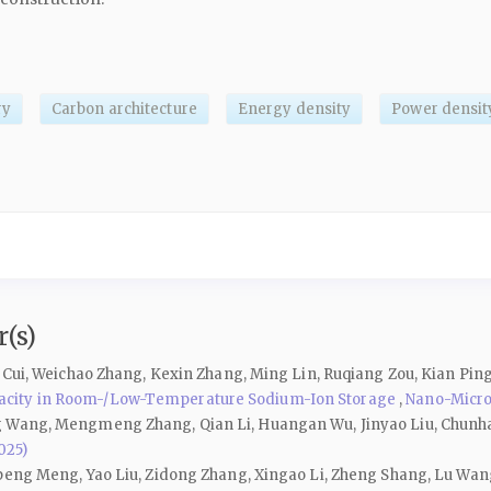
ry
Carbon architecture
Energy density
Power densit
(s)
g Cui, Weichao Zhang, Kexin Zhang, Ming Lin, Ruqiang Zou, Kian Pi
acity in Room-/Low-Temperature Sodium-Ion Storage
,
Nano-Micro 
g Wang, Mengmeng Zhang, Qian Li, Huangan Wu, Jinyao Liu, Chunh
025)
npeng Meng, Yao Liu, Zidong Zhang, Xingao Li, Zheng Shang, Lu Wan