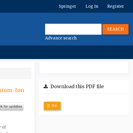
Springer
Log In
Register
SEARCH
Advance search
Download this PDF file
thium-Ion
PDF
 of