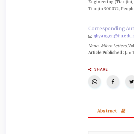
Engineering (Tianjin), 
Tianjin 300072, People
Corresponding Au
qhyangcn@tju.edu.
Nano-Micro Letters
, Vo
Article Published :
Jan 1
SHARE
Abstract