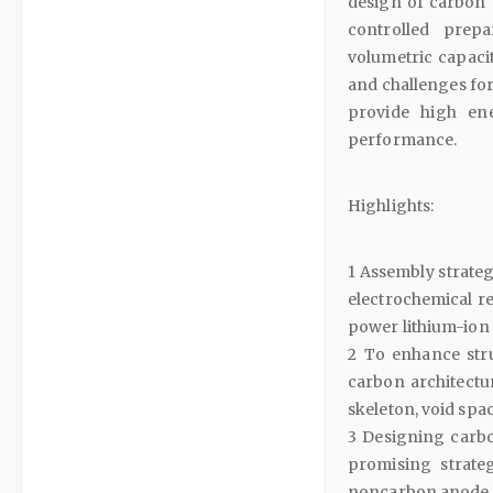
design of carbon c
controlled prep
volumetric capaci
and challenges for
provide high ene
performance.
Highlights:
1 Assembly strategi
electrochemical r
power lithium-ion 
2 To enhance stru
carbon architectu
skeleton, void spac
3 Designing carbo
promising strateg
noncarbon anode 