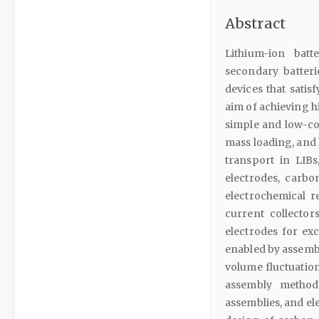
Abstract
Lithium-ion batt
secondary batteri
devices that sati
aim of achieving h
simple and low-cos
mass loading, and 
transport in LIBs
electrodes, carbo
electrochemical 
current collecto
electrodes for exc
enabled by assembl
volume fluctuation
assembly method
assemblies, and e