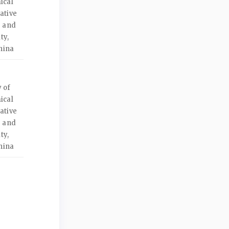
ical
ative
e and
ty,
hina
 of
ical
ative
e and
ty,
hina