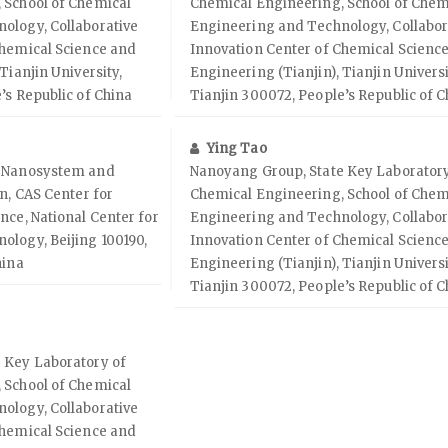
 School of Chemical
Chemical Engineering, School of Chem
ology, Collaborative
Engineering and Technology, Collabor
Chemical Science and
Innovation Center of Chemical Scienc
Tianjin University,
Engineering (Tianjin), Tianjin Universi
’s Republic of China
Tianjin 300072, People’s Republic of C
Ying Tao
f Nanosystem and
Nanoyang Group, State Key Laboratory
n, CAS Center for
Chemical Engineering, School of Chem
nce, National Center for
Engineering and Technology, Collabor
ology, Beijing 100190,
Innovation Center of Chemical Scienc
hina
Engineering (Tianjin), Tianjin Universi
Tianjin 300072, People’s Republic of C
 Key Laboratory of
 School of Chemical
ology, Collaborative
Chemical Science and