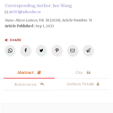
Corresponding Author: Jun Wang
jw707@sdu.edu.cn
Nano-Micro Letters
, Vol. 18 (2026), Article Number: 51
Article Published :
Sep 1, 2025
SHARE
Abstract
Cite
References
Authors Details