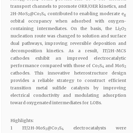
transport channels to promote ORR/OER kinetics, and
2H-MoS
@Co
S
contributed to enabling moderate e
2
3
4
g
orbital occupancy when adsorbed with oxygen-
containing intermediates. On the basis, the Li
O
2
2
nucleation route was changed to solution and surface
dual pathways, improving reversible deposition and
decomposition kinetics. As a result, 1T/2H-MCS
cathodes exhibit an improved electrocatalytic
performance compared with those of Co
S
and MoS
3
4
2
cathodes. This innovative heterostructure design
provides a reliable strategy to construct efficient
transition metal sulfide catalysts by improving
electrical conductivity and modulating adsorption
toward oxygenated intermediates for LOBs.
Highlights:
1 1T/2H-MoS
@Co
S
electrocatalysts were
2
3
4