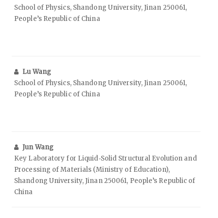
School of Physics, Shandong University, Jinan 250061,
People’s Republic of China
Lu Wang
School of Physics, Shandong University, Jinan 250061,
People’s Republic of China
Jun Wang
Key Laboratory for Liquid‑Solid Structural Evolution and
Processing of Materials (Ministry of Education),
Shandong University, Jinan 250061, People’s Republic of
China