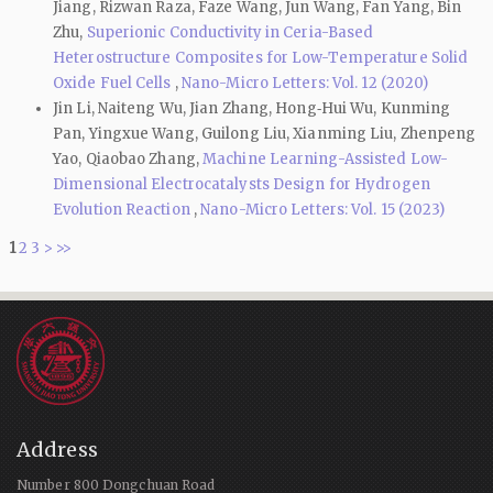
Jiang, Rizwan Raza, Faze Wang, Jun Wang, Fan Yang, Bin
Zhu,
Superionic Conductivity in Ceria-Based
Heterostructure Composites for Low-Temperature Solid
Oxide Fuel Cells
,
Nano-Micro Letters: Vol. 12 (2020)
Jin Li, Naiteng Wu, Jian Zhang, Hong‑Hui Wu, Kunming
Pan, Yingxue Wang, Guilong Liu, Xianming Liu, Zhenpeng
Yao, Qiaobao Zhang,
Machine Learning-Assisted Low-
Dimensional Electrocatalysts Design for Hydrogen
Evolution Reaction
,
Nano-Micro Letters: Vol. 15 (2023)
1
2
3
>
>>
Address
Number 800 Dongchuan Road