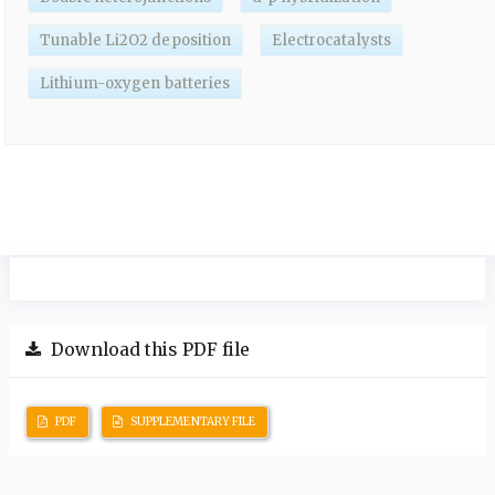
Tunable Li2O2 deposition
Electrocatalysts
Lithium-oxygen batteries
Download this PDF file
PDF
SUPPLEMENTARY FILE