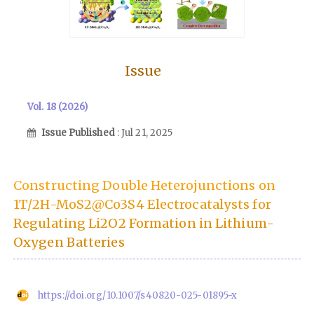
Issue
Vol. 18 (2026)
Issue Published
: Jul 21, 2025
Constructing Double Heterojunctions on
1T/2H-MoS2@Co3S4 Electrocatalysts for
Regulating Li2O2 Formation in Lithium-
Oxygen Batteries
https://doi.org/10.1007/s40820-025-01895-x