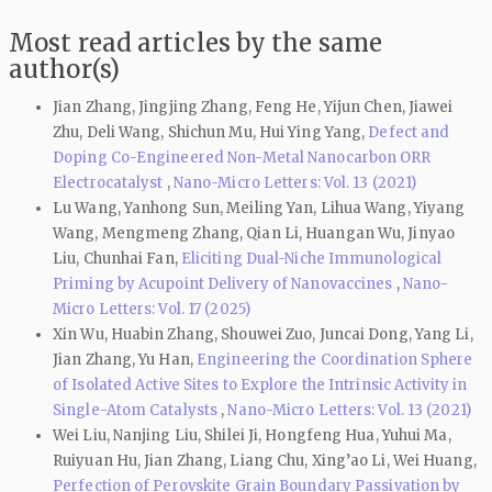
Most read articles by the same
author(s)
Jian Zhang, Jingjing Zhang, Feng He, Yijun Chen, Jiawei
Zhu, Deli Wang, Shichun Mu, Hui Ying Yang,
Defect and
Doping Co-Engineered Non-Metal Nanocarbon ORR
Electrocatalyst
,
Nano-Micro Letters: Vol. 13 (2021)
Lu Wang, Yanhong Sun, Meiling Yan, Lihua Wang, Yiyang
Wang, Mengmeng Zhang, Qian Li, Huangan Wu, Jinyao
Liu, Chunhai Fan,
Eliciting Dual-Niche Immunological
Priming by Acupoint Delivery of Nanovaccines
,
Nano-
Micro Letters: Vol. 17 (2025)
Xin Wu, Huabin Zhang, Shouwei Zuo, Juncai Dong, Yang Li,
Jian Zhang, Yu Han,
Engineering the Coordination Sphere
of Isolated Active Sites to Explore the Intrinsic Activity in
Single-Atom Catalysts
,
Nano-Micro Letters: Vol. 13 (2021)
Wei Liu, Nanjing Liu, Shilei Ji, Hongfeng Hua, Yuhui Ma,
Ruiyuan Hu, Jian Zhang, Liang Chu, Xing’ao Li, Wei Huang,
Perfection of Perovskite Grain Boundary Passivation by