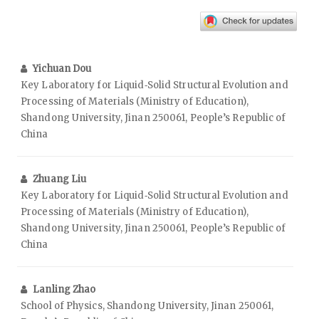
Yichuan Dou
Key Laboratory for Liquid‑Solid Structural Evolution and
Processing of Materials (Ministry of Education),
Shandong University, Jinan 250061, People’s Republic of
China
Zhuang Liu
Key Laboratory for Liquid‑Solid Structural Evolution and
Processing of Materials (Ministry of Education),
Shandong University, Jinan 250061, People’s Republic of
China
Lanling Zhao
School of Physics, Shandong University, Jinan 250061,