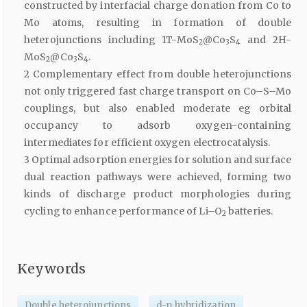
constructed by interfacial charge donation from Co to
Mo atoms, resulting in formation of double
heterojunctions including 1T-MoS
@Co
S
and 2H-
2
3
4
MoS
@Co
S
.
2
3
4
2 Complementary effect from double heterojunctions
not only triggered fast charge transport on Co–S–Mo
couplings, but also enabled moderate eg orbital
occupancy to adsorb oxygen-containing
intermediates for efficient oxygen electrocatalysis.
3 Optimal adsorption energies for solution and surface
dual reaction pathways were achieved, forming two
kinds of discharge product morphologies during
cycling to enhance performance of Li–O
batteries.
2
Keywords
Double heterojunctions
d-p hybridization