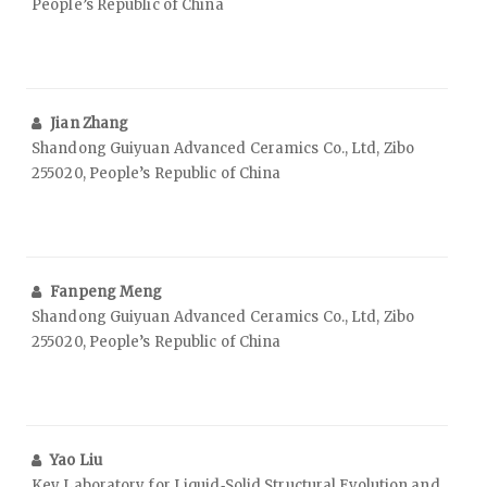
People’s Republic of China
Jian Zhang
Shandong Guiyuan Advanced Ceramics Co., Ltd, Zibo
255020, People’s Republic of China
Fanpeng Meng
Shandong Guiyuan Advanced Ceramics Co., Ltd, Zibo
255020, People’s Republic of China
Yao Liu
Key Laboratory for Liquid‑Solid Structural Evolution and