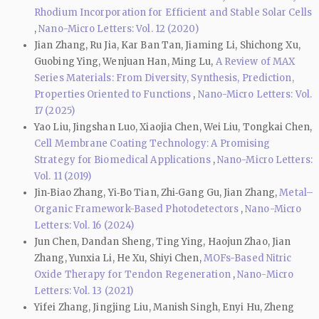
Rhodium Incorporation for Efficient and Stable Solar Cells
,
Nano-Micro Letters: Vol. 12 (2020)
Jian Zhang, Ru Jia, Kar Ban Tan, Jiaming Li, Shichong Xu,
Guobing Ying, Wenjuan Han, Ming Lu,
A Review of MAX
Series Materials: From Diversity, Synthesis, Prediction,
Properties Oriented to Functions
,
Nano-Micro Letters: Vol.
17 (2025)
Yao Liu, Jingshan Luo, Xiaojia Chen, Wei Liu, Tongkai Chen,
Cell Membrane Coating Technology: A Promising
Strategy for Biomedical Applications
,
Nano-Micro Letters:
Vol. 11 (2019)
Jin‑Biao Zhang, Yi‑Bo Tian, Zhi‑Gang Gu, Jian Zhang,
Metal–
Organic Framework-Based Photodetectors
,
Nano-Micro
Letters: Vol. 16 (2024)
Jun Chen, Dandan Sheng, Ting Ying, Haojun Zhao, Jian
Zhang, Yunxia Li, He Xu, Shiyi Chen,
MOFs-Based Nitric
Oxide Therapy for Tendon Regeneration
,
Nano-Micro
Letters: Vol. 13 (2021)
Yifei Zhang, Jingjing Liu, Manish Singh, Enyi Hu, Zheng