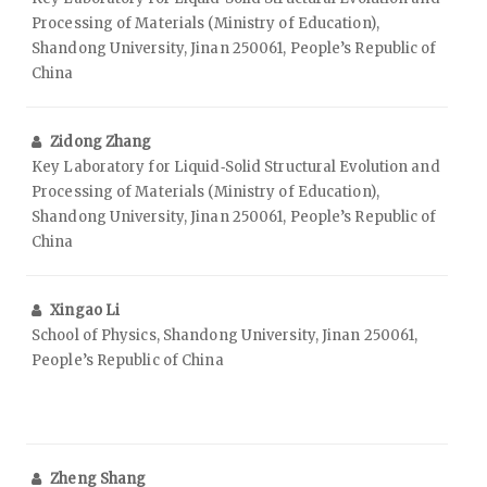
Processing of Materials (Ministry of Education),
Shandong University, Jinan 250061, People’s Republic of
China
Zidong Zhang
Key Laboratory for Liquid‑Solid Structural Evolution and
Processing of Materials (Ministry of Education),
Shandong University, Jinan 250061, People’s Republic of
China
Xingao Li
School of Physics, Shandong University, Jinan 250061,
People’s Republic of China
Zheng Shang