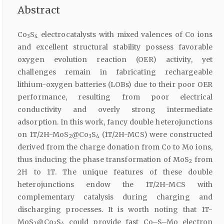
Abstract
Co
S
electrocatalysts with mixed valences of Co ions
3
4
and excellent structural stability possess favorable
oxygen evolution reaction (OER) activity, yet
challenges remain in fabricating rechargeable
lithium-oxygen batteries (LOBs) due to their poor OER
performance, resulting from poor electrical
conductivity and overly strong intermediate
adsorption. In this work, fancy double heterojunctions
on 1T/2H-MoS
@Co
S
(1T/2H-MCS) were constructed
2
3
4
derived from the charge donation from Co to Mo ions,
thus inducing the phase transformation of MoS
from
2
2H to 1T. The unique features of these double
heterojunctions endow the 1T/2H-MCS with
complementary catalysis during charging and
discharging processes. It is worth noting that 1T-
MoS
@Co
S
could provide fast Co–S–Mo electron
2
3
4