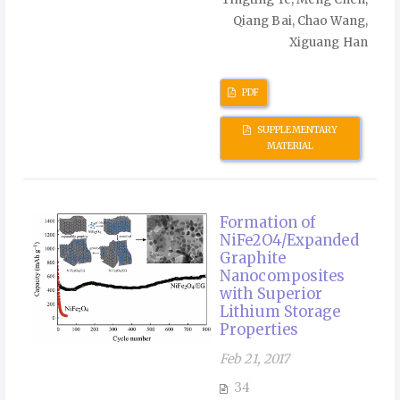
Qiang Bai, Chao Wang,
Xiguang Han
PDF
SUPPLEMENTARY
MATERIAL
Formation of
NiFe2O4/Expanded
Graphite
Nanocomposites
with Superior
Lithium Storage
Properties
Feb 21, 2017
34