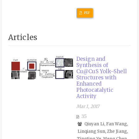
PDF
Articles
Design and
Synthesis of
Cu@CuS Yolk–Shell
Structures with
Enhanced
Photocatalytic
Activity
Mar 1, 2017
35
Qiuyan Li, Fan Wang,
Linqiang Sun, Zhe Jiang,
Tingting Ye, Meng Chen,