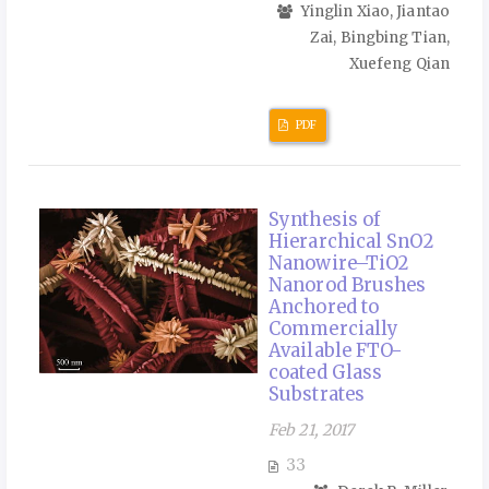
Yinglin Xiao, Jiantao
Zai, Bingbing Tian,
Xuefeng Qian
PDF
Synthesis of
Hierarchical SnO2
Nanowire–TiO2
Nanorod Brushes
Anchored to
Commercially
Available FTO-
coated Glass
Substrates
Feb 21, 2017
33