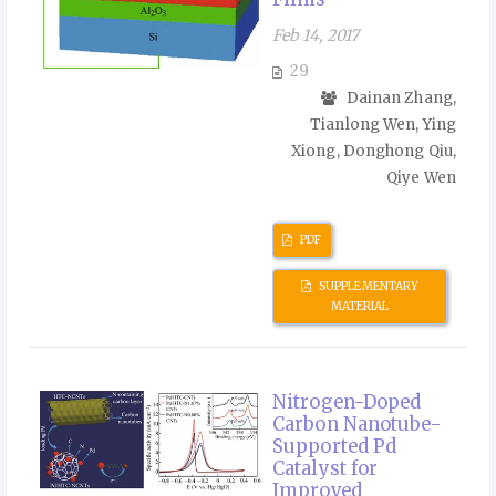
Feb 14, 2017
29
Dainan Zhang,
Tianlong Wen, Ying
Xiong, Donghong Qiu,
Qiye Wen
PDF
SUPPLEMENTARY
MATERIAL
Nitrogen-Doped
Carbon Nanotube-
Supported Pd
Catalyst for
Improved