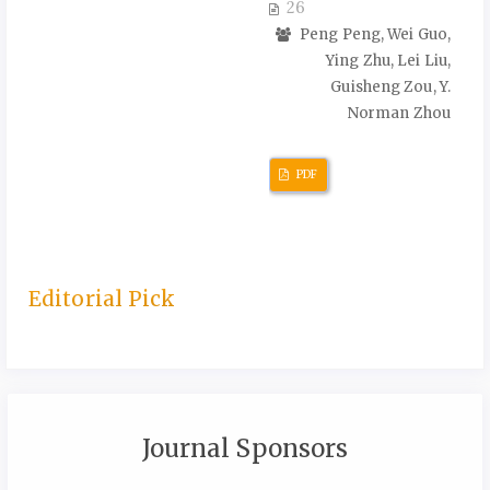
26
Peng Peng, Wei Guo,
Ying Zhu, Lei Liu,
Guisheng Zou, Y.
Norman Zhou
PDF
Editorial Pick
Journal Sponsors