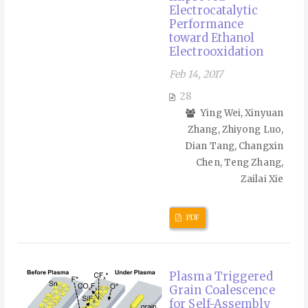
Electrocatalytic
Performance
toward Ethanol
Electrooxidation
Feb 14, 2017
28
Ying Wei, Xinyuan
Zhang, Zhiyong Luo,
Dian Tang, Changxin
Chen, Teng Zhang,
Zailai Xie
PDF
Plasma Triggered
Grain Coalescence
for Self-Assembly