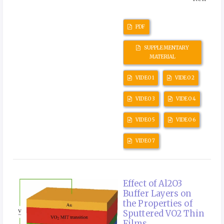
PDF
SUPPLEMENTARY
MATERIAL
VIDEO 1
VIDEO 2
VIDEO 3
VIDEO 4
VIDEO 5
VIDEO 6
VIDEO 7
Effect of Al2O3
Buffer Layers on
the Properties of
Sputtered VO2 Thin
Films