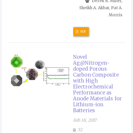
Derek R. Miller,
Sheikh A. Akbar, Pat A.
Morris
PDF
Novel
Ag@Nitrogen-
doped Porous
Carbon Composite
with High
Electrochemical
Performance as
Anode Materials for
Lithium-ion
Batteries
Feb 18, 2017
32