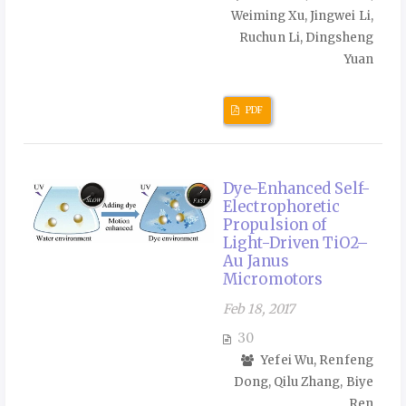
Weiming Xu, Jingwei Li,
Ruchun Li, Dingsheng
Yuan
PDF
Dye-Enhanced Self-
Electrophoretic
Propulsion of
Light-Driven TiO2–
Au Janus
Micromotors
Feb 18, 2017
30
Yefei Wu, Renfeng
Dong, Qilu Zhang, Biye
Ren