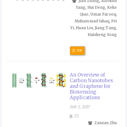
Jian Zhang, Xiaokun
Yang, Hui Deng, Keke
Qiao, Umar Farooq,
Muhammad Ishaq, Fei
Yi, Huan Liu, Jiang Tang,
Haisheng Song
PDF
An Overview of
Carbon Nanotubes
and Graphene for
Biosensing
Applications
Feb 7, 2017
25
Zanzan Zhu