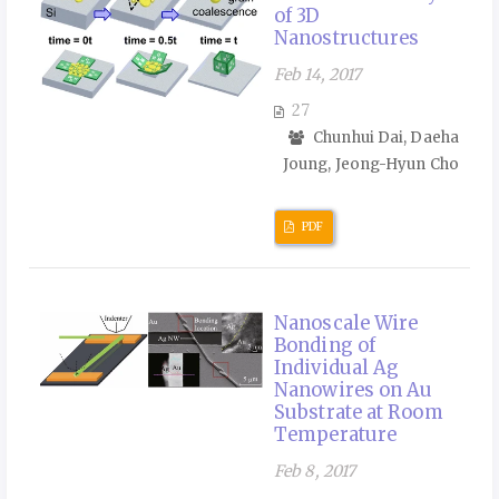
of 3D
Nanostructures
Feb 14, 2017
27
Chunhui Dai, Daeha
Joung, Jeong-Hyun Cho
PDF
Nanoscale Wire
Bonding of
Individual Ag
Nanowires on Au
Substrate at Room
Temperature
Feb 8, 2017