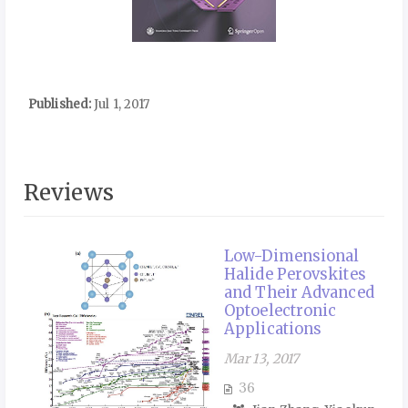
Published:
Jul 1, 2017
Reviews
Low-Dimensional
Halide Perovskites
and Their Advanced
Optoelectronic
Applications
Mar 13, 2017
36