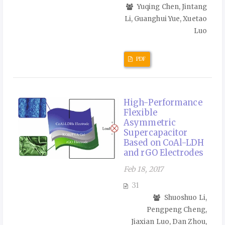
Yuqing Chen, Jintang
Li, Guanghui Yue, Xuetao
Luo
PDF
High-Performance
Flexible
Asymmetric
Supercapacitor
Based on CoAl-LDH
and rGO Electrodes
Feb 18, 2017
31
Shuoshuo Li,
Pengpeng Cheng,
Jiaxian Luo, Dan Zhou,